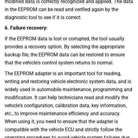
modified data is correctly recognized and applied. The data
in the EEPROM can be read and verified again by the
diagnostic tool to see if it is correct.
6. Failure recovery:
If the EEPROM data is lost or corrupted, the tool usually
provides a recovery option. By selecting the appropriate
backup file, the EEPROM data can be restored to ensure
that the vehicle's control system returns to normal.
The EEPROM adapter is an important tool for reading,
writing and restoring vehicle electronic system data, and is
widely used in automobile maintenance, programming and
modification. It can help technicians read and modify the
vehicle's configuration, calibration data, key information,
etc., to improve maintenance efficiency and accuracy.
When using it, you need to ensure that the adapter is
compatible with the vehicle ECU and strictly follow the
operating procedures to avoid vehicle system failures due