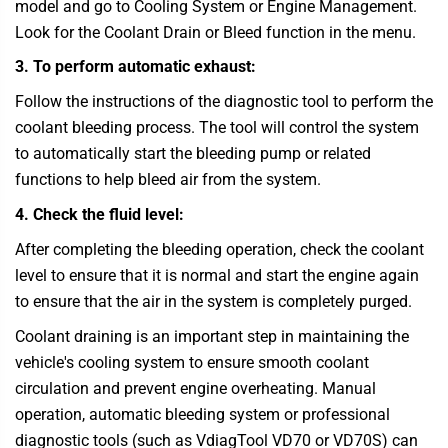
model and go to Cooling System or Engine Management.
Look for the Coolant Drain or Bleed function in the menu.
3. To perform automatic exhaust:
Follow the instructions of the diagnostic tool to perform the
coolant bleeding process. The tool will control the system
to automatically start the bleeding pump or related
functions to help bleed air from the system.
4. Check the fluid level:
After completing the bleeding operation, check the coolant
level to ensure that it is normal and start the engine again
to ensure that the air in the system is completely purged.
Coolant draining is an important step in maintaining the
vehicle's cooling system to ensure smooth coolant
circulation and prevent engine overheating. Manual
operation, automatic bleeding system or professional
diagnostic tools (such as
VdiagTool
VD70 or VD70S) can