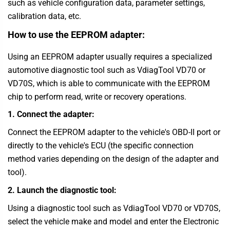
such as vehicle configuration data, parameter settings,
calibration data, etc.
How to use the EEPROM adapter:
Using an EEPROM adapter usually requires a specialized
automotive diagnostic tool such as VdiagTool VD70 or
VD70S, which is able to communicate with the EEPROM
chip to perform read, write or recovery operations.
1. Connect the adapter:
Connect the EEPROM adapter to the vehicle's OBD-II port or
directly to the vehicle's ECU (the specific connection
method varies depending on the design of the adapter and
tool).
2. Launch the diagnostic tool:
Using a diagnostic tool such as
VdiagTool
VD70 or VD70S,
select the vehicle make and model and enter the Electronic