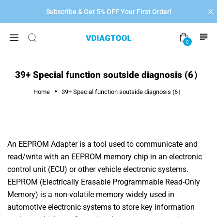
Subscribe & Get 5% OFF Your First Order!
0
39+ Special function soutside diagnosis (6）
Home
39+ Special function soutside diagnosis (6）
An EEPROM Adapter is a tool used to communicate and
read/write with an EEPROM memory chip in an electronic
control unit (ECU) or other vehicle electronic systems.
EEPROM (Electrically Erasable Programmable Read-Only
Memory) is a non-volatile memory widely used in
automotive electronic systems to store key information