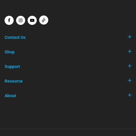
Contact Us
Shop
Support
Resource
About