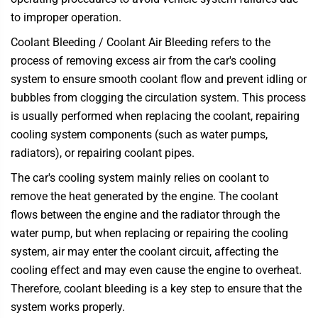
to improper operation.
Coolant Bleeding / Coolant Air Bleeding refers to the
process of removing excess air from the car's cooling
system to ensure smooth coolant flow and prevent idling or
bubbles from clogging the circulation system. This process
is usually performed when replacing the coolant, repairing
cooling system components (such as water pumps,
radiators), or repairing coolant pipes.
The car's cooling system mainly relies on coolant to
remove the heat generated by the engine. The coolant
flows between the engine and the radiator through the
water pump, but when replacing or repairing the cooling
system, air may enter the coolant circuit, affecting the
cooling effect and may even cause the engine to overheat.
Therefore, coolant bleeding is a key step to ensure that the
system works properly.