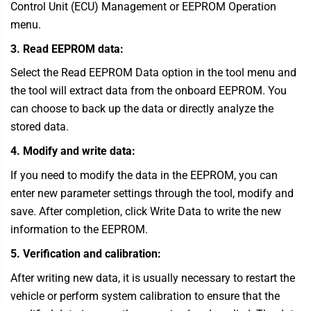
Control Unit (ECU) Management or EEPROM Operation
menu.
3. Read EEPROM data:
Select the Read EEPROM Data option in the tool menu and
the tool will extract data from the onboard EEPROM. You
can choose to back up the data or directly analyze the
stored data.
4. Modify and write data:
If you need to modify the data in the EEPROM, you can
enter new parameter settings through the tool, modify and
save. After completion, click Write Data to write the new
information to the EEPROM.
5. Verification and calibration:
After writing new data, it is usually necessary to restart the
vehicle or perform system calibration to ensure that the