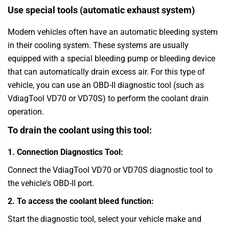
Use special tools (automatic exhaust system)
Modern vehicles often have an automatic bleeding system
in their cooling system. These systems are usually
equipped with a special bleeding pump or bleeding device
that can automatically drain excess air. For this type of
vehicle, you can use an OBD-II diagnostic tool (such as
VdiagTool
VD70 or VD70S) to perform the coolant drain
operation.
To drain the coolant using this tool:
1. Connection Diagnostics Tool:
Connect the
VdiagTool
VD70 or VD70S diagnostic tool to
the vehicle's OBD-II port.
2. To access the coolant bleed function:
Start the diagnostic tool, select your vehicle make and