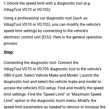
1.Unlock the speed limit with a diagnostic tool (e.g.
VdiagTool VD70 or VD70S):
Using a professional car diagnostic tool (such as
VdiagTool VD70 or VD70S), you can modify the vehicle's
speed limit settings by connecting to the vehicle's
electronic control unit (ECU). Here is the general operation
process:
Step:
Connecting the diagnostic tool: Connect the
VdiagTool VD70 or VD70S diagnostic tool to the vehicle's
OBD-II port. Select Vehicle Make and Model: Launch the
diagnostic tool and select the vehicle make and model to
access the vehicle's ECU setup. Find and modify the speed
limit settings: Find the "Speed Limit" or "Maximum Speed
Limit" option in the diagnostic tool's menu. Modify the
speed limit parameters as needed to remove or increase the