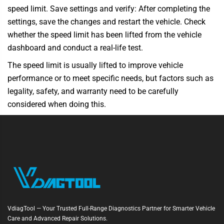
speed limit. Save settings and verify: After completing the
settings, save the changes and restart the vehicle. Check
whether the speed limit has been lifted from the vehicle
dashboard and conduct a real-life test.
The speed limit is usually lifted to improve vehicle
performance or to meet specific needs, but factors such as
legality, safety, and warranty need to be carefully
considered when doing this.
VdiagTool — Your Trusted Full-Range Diagnostics Partner for Smarter Vehicle
Care and Advanced Repair Solutions.