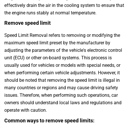
effectively drain the air in the cooling system to ensure that
the engine runs stably at normal temperature.
Remove speed limit
Speed Limit Removal refers to removing or modifying the
maximum speed limit preset by the manufacturer by
adjusting the parameters of the vehicle's electronic control
unit (ECU) or other on-board systems. This process is
usually used for vehicles or models with special needs, or
when performing certain vehicle adjustments. However, it
should be noted that removing the speed limit is illegal in
many countries or regions and may cause driving safety
issues. Therefore, when performing such operations, car
owners should understand local laws and regulations and
operate with caution.
Common ways to remove speed limits: