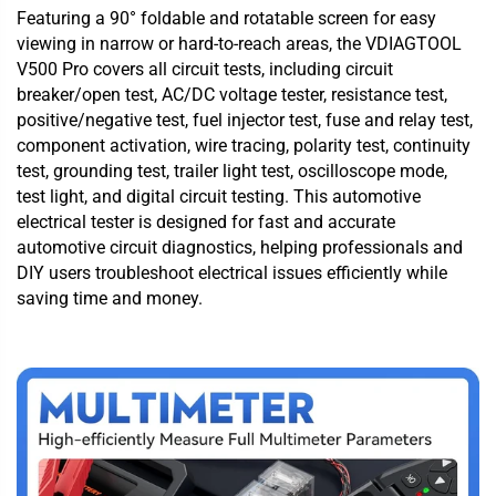
Featuring a 90° foldable and rotatable screen for easy
viewing in narrow or hard-to-reach areas, the VDIAGTOOL
V500 Pro covers all circuit tests, including circuit
breaker/open test, AC/DC voltage tester, resistance test,
positive/negative test, fuel injector test, fuse and relay test,
component activation, wire tracing, polarity test, continuity
test, grounding test, trailer light test, oscilloscope mode,
test light, and digital circuit testing. This automotive
electrical tester is designed for fast and accurate
automotive circuit diagnostics, helping professionals and
DIY users troubleshoot electrical issues efficiently while
saving time and money.