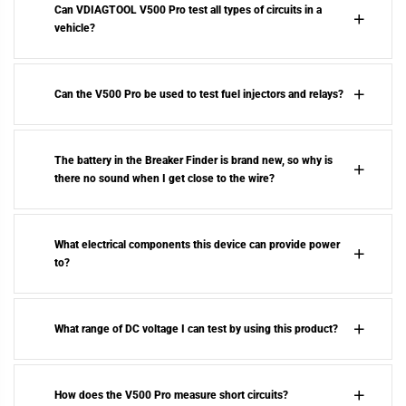
Can VDIAGTOOL V500 Pro test all types of circuits in a
vehicle?
Can the V500 Pro be used to test fuel injectors and relays?
The battery in the Breaker Finder is brand new, so why is
there no sound when I get close to the wire?
What electrical components this device can provide power
to?
What range of DC voltage I can test by using this product?
How does the V500 Pro measure short circuits?