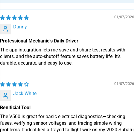
01/07/2026
Danny
Professional Mechanic’s Daily Driver
The app integration lets me save and share test results with
clients, and the auto-shutoff feature saves battery life. It’s
durable, accurate, and easy to use.
01/07/2026
Jack White
Benificial Tool
The V500 is great for basic electrical diagnostics—checking
fuses, verifying sensor voltages, and tracing simple wiring
problems. It identified a frayed taillight wire on my 2020 Subaru