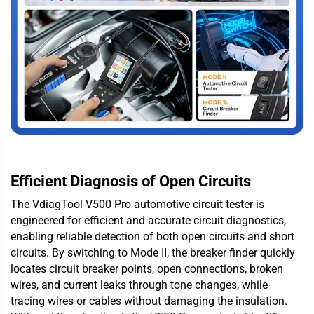
Efficient Diagnosis of Open Circuits
The VdiagTool V500 Pro automotive circuit tester is
engineered for efficient and accurate circuit diagnostics,
enabling reliable detection of both open circuits and short
circuits. By switching to Mode II, the breaker finder quickly
locates circuit breaker points, open connections, broken
wires, and current leaks through tone changes, while
tracing wires or cables without damaging the insulation.