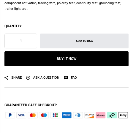
component activation, tracing wire, polarity test, continuity test, grounding test,
trailer light test.
QUANTITY:
-
+
ADD TO BAG
BUY IT NOW
SHARE
ASK A QUESTION
FAQ
GUARANTEED SAFE CHECKOUT: