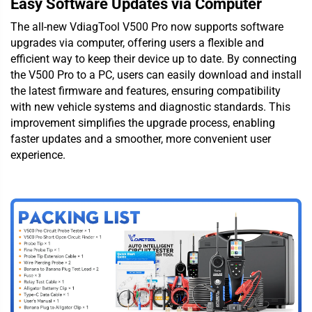
Easy Software Updates via Computer
The all-new VdiagTool V500 Pro now supports software
upgrades via computer, offering users a flexible and
efficient way to keep their device up to date. By connecting
the V500 Pro to a PC, users can easily download and install
the latest firmware and features, ensuring compatibility
with new vehicle systems and diagnostic standards. This
improvement simplifies the upgrade process, enabling
faster updates and a smoother, more convenient user
experience.