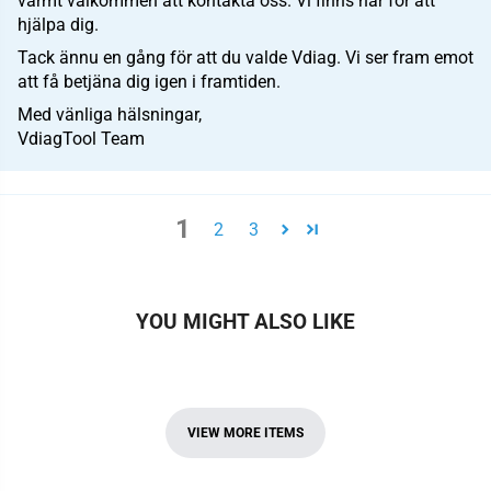
varmt välkommen att kontakta oss. Vi finns här för att
hjälpa dig.
Tack ännu en gång för att du valde Vdiag. Vi ser fram emot
att få betjäna dig igen i framtiden.
Med vänliga hälsningar,
VdiagTool Team
1
2
3
YOU MIGHT ALSO LIKE
VIEW MORE ITEMS