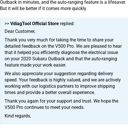
Outback in minutes, and the auto-ranging feature is a lifesaver.
But it will be better if it comes more quickly
>>
VdiagTool Official Store
replied:
Dear Customer,
Thank you very much for taking the time to share your
detailed feedback on the V500 Pro. We are pleased to hear
that it helped you efficiently diagnose the electrical issue
on your 2020 Subaru Outback and that the auto-ranging
feature made your work easier.
We also appreciate your suggestion regarding delivery
speed. Your feedback is highly valued, and we are actively
working with our logistics partners to improve shipping
times and provide a better overall experience.
Thank you again for your support and trust. We hope the
V500 Pro continues to meet your needs.
Kind regards,