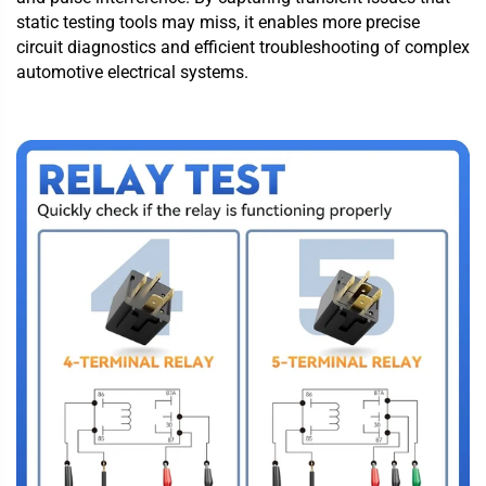
static testing tools may miss, it enables more precise
circuit diagnostics and efficient troubleshooting of complex
automotive electrical systems.