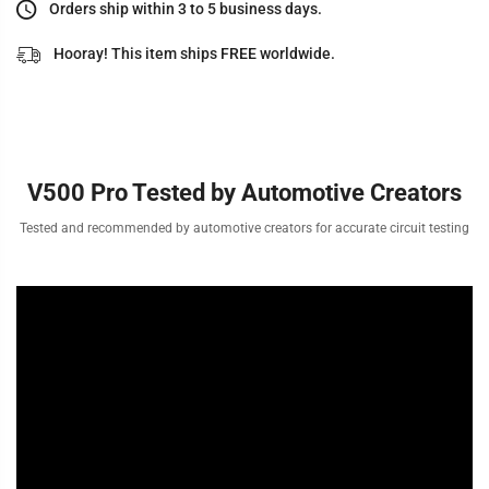
Orders ship within 3 to 5 business days.
Hooray! This item ships FREE worldwide.
V500 Pro Tested by Automotive Creators
Tested and recommended by automotive creators for accurate circuit testing