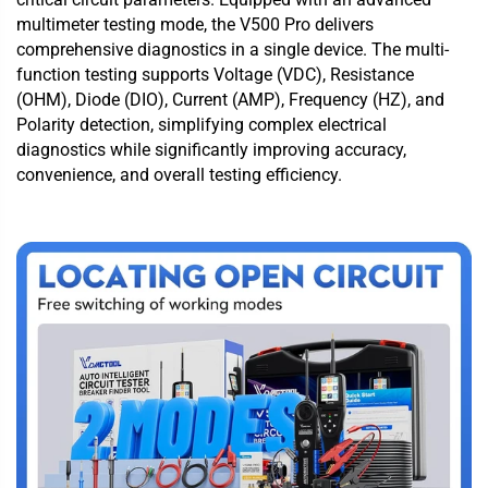
multimeter testing mode, the V500 Pro delivers
comprehensive diagnostics in a single device. The multi-
function testing supports Voltage (VDC), Resistance
(OHM), Diode (DIO), Current (AMP), Frequency (HZ), and
Polarity detection, simplifying complex electrical
diagnostics while significantly improving accuracy,
convenience, and overall testing efficiency.