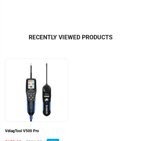
RECENTLY VIEWED PRODUCTS
VdiagTool V500 Pro