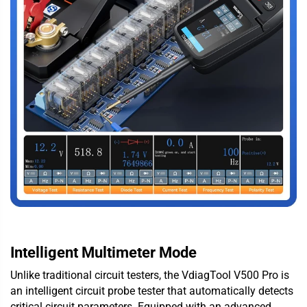
Intelligent Multimeter Mode
Unlike traditional circuit testers, the VdiagTool V500 Pro is
an intelligent circuit probe tester that automatically detects
critical circuit parameters. Equipped with an advanced