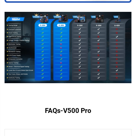
FAQs-V500 Pro