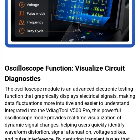
Oscilloscope Function: Visualize Circuit
Diagnostics
The oscilloscope module is an advanced electronic testing
function that graphically displays electrical signals, making
data fluctuations more intuitive and easier to understand.
Integrated into the VdiagTool V500 Pro, this powerful
oscilloscope mode provides real-time visualization of
dynamic signal changes, helping users quickly identify
waveform distortion, signal attenuation, voltage spikes,
and pulse interference. By capturing transient issues that