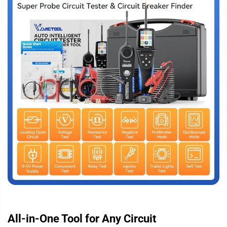
All-in-One Tool for Any Circuit