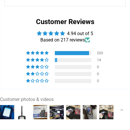
Customer Reviews
4.94 out of 5
Based on 217 reviews
203
14
0
0
0
Customer photos & videos