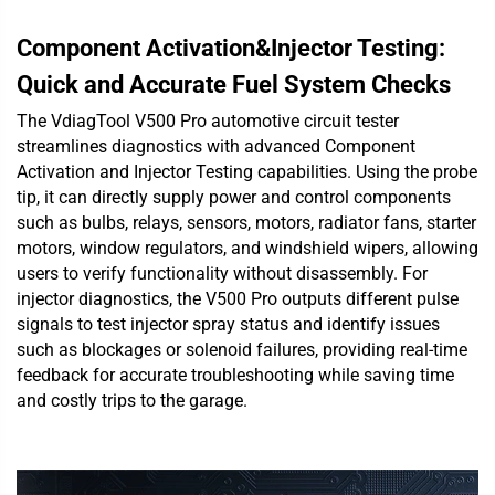
Component Activation&Injector Testing:
Quick and Accurate Fuel System Checks
The VdiagTool V500 Pro automotive circuit tester
streamlines diagnostics with advanced Component
Activation and Injector Testing capabilities. Using the probe
tip, it can directly supply power and control components
such as bulbs, relays, sensors, motors, radiator fans, starter
motors, window regulators, and windshield wipers, allowing
users to verify functionality without disassembly. For
injector diagnostics, the V500 Pro outputs different pulse
signals to test injector spray status and identify issues
such as blockages or solenoid failures, providing real-time
feedback for accurate troubleshooting while saving time
and costly trips to the garage.