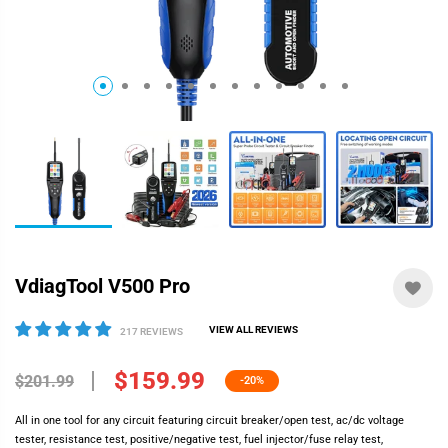
VdiagTool V500 Pro
VIEW ALL REVIEWS
217 REVIEWS
$159.99
$201.99
-20%
All in one tool for any circuit featuring circuit breaker/open test, ac/dc voltage
tester, resistance test, positive/negative test, fuel injector/fuse relay test,