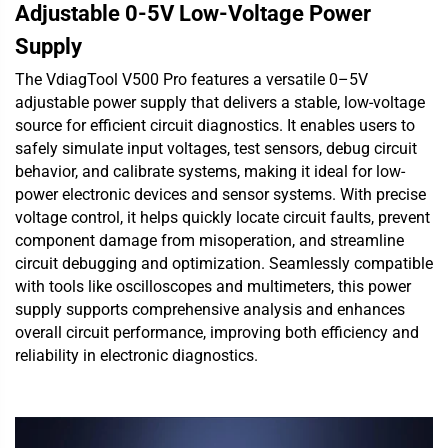
Adjustable 0-5V Low-Voltage Power
Supply
The VdiagTool V500 Pro features a versatile 0–5V
adjustable power supply that delivers a stable, low-voltage
source for efficient circuit diagnostics. It enables users to
safely simulate input voltages, test sensors, debug circuit
behavior, and calibrate systems, making it ideal for low-
power electronic devices and sensor systems. With precise
voltage control, it helps quickly locate circuit faults, prevent
component damage from misoperation, and streamline
circuit debugging and optimization. Seamlessly compatible
with tools like oscilloscopes and multimeters, this power
supply supports comprehensive analysis and enhances
overall circuit performance, improving both efficiency and
reliability in electronic diagnostics.