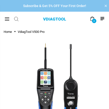
Subscribe & Get 5% OFF Your First Order!
0
Home
VdiagTool V500 Pro