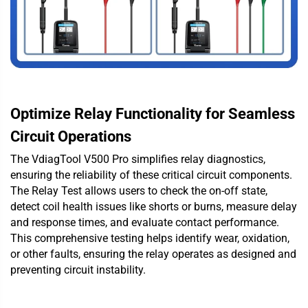
Optimize Relay Functionality for Seamless
Circuit Operations
The VdiagTool V500 Pro simplifies relay diagnostics,
ensuring the reliability of these critical circuit components.
The Relay Test allows users to check the on-off state,
detect coil health issues like shorts or burns, measure delay
and response times, and evaluate contact performance.
This comprehensive testing helps identify wear, oxidation,
or other faults, ensuring the relay operates as designed and
preventing circuit instability.