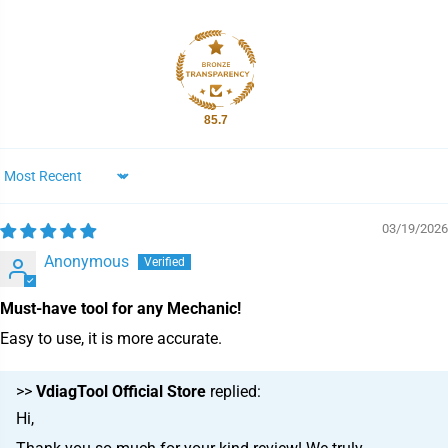
85.7
Sort by
03/19/2026
Anonymous
Must-have tool for any Mechanic!
Easy to use, it is more accurate.
>>
VdiagTool Official Store
replied:
Hi,