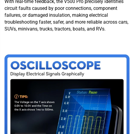
With real-time feedback, the V500 Pro precisely identifies
circuit faults caused by poor connections, component
failures, or damaged insulation, making electrical
troubleshooting faster, safer, and more reliable across cars,
SUVs, minivans, trucks, tractors, boats, and RVs.