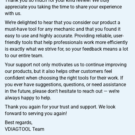
Thank you so much for your kind review! We truly
appreciate you taking the time to share your experience
with us.
We’re delighted to hear that you consider our product a
must-have tool for any mechanic and that you found it
easy to use and highly accurate. Providing reliable, user-
friendly tools that help professionals work more efficiently
is exactly what we strive for, so your feedback means a lot
to our entire team.
Your support not only motivates us to continue improving
our products, but it also helps other customers feel
confident when choosing the right tools for their work. If
you ever have suggestions, questions, or need assistance
in the future, please don’t hesitate to reach out — we’re
always happy to help.
Thank you again for your trust and support. We look
forward to serving you again!
Best regards,
VDIAGTOOL Team