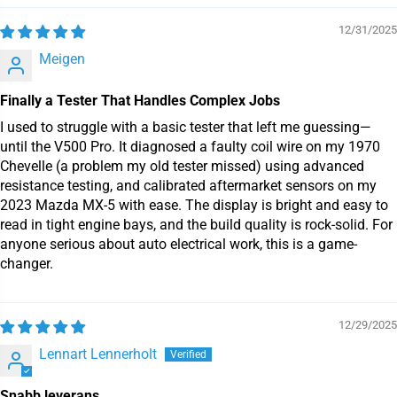
12/31/2025
Meigen
Finally a Tester That Handles Complex Jobs
I used to struggle with a basic tester that left me guessing—
until the V500 Pro. It diagnosed a faulty coil wire on my 1970
Chevelle (a problem my old tester missed) using advanced
resistance testing, and calibrated aftermarket sensors on my
2023 Mazda MX-5 with ease. The display is bright and easy to
read in tight engine bays, and the build quality is rock-solid. For
anyone serious about auto electrical work, this is a game-
changer.
12/29/2025
Lennart Lennerholt
Snabb leverans