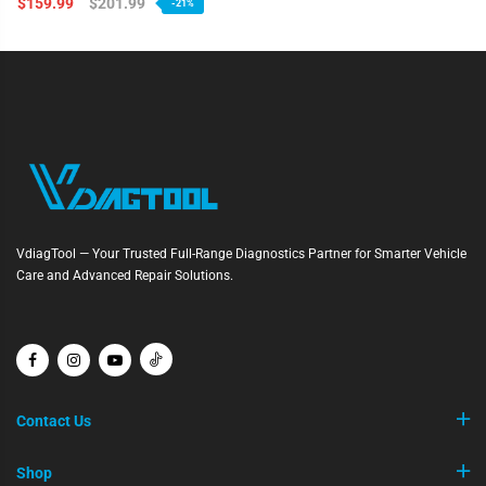
$159.99
$201.99
-21%
VdiagTool — Your Trusted Full-Range Diagnostics Partner for Smarter Vehicle
Care and Advanced Repair Solutions.
Contact Us
Shop