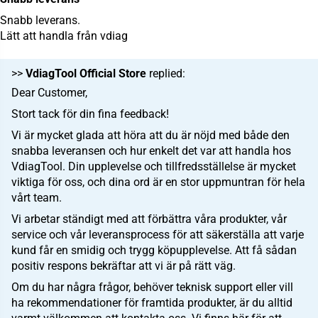
Snabb leverans.
Lätt att handla från vdiag
>>
VdiagTool Official Store
replied:
Dear Customer,
Stort tack för din fina feedback!
Vi är mycket glada att höra att du är nöjd med både den
snabba leveransen och hur enkelt det var att handla hos
VdiagTool. Din upplevelse och tillfredsställelse är mycket
viktiga för oss, och dina ord är en stor uppmuntran för hela
vårt team.
Vi arbetar ständigt med att förbättra våra produkter, vår
service och vår leveransprocess för att säkerställa att varje
kund får en smidig och trygg köpupplevelse. Att få sådan
positiv respons bekräftar att vi är på rätt väg.
Om du har några frågor, behöver teknisk support eller vill
ha rekommendationer för framtida produkter, är du alltid