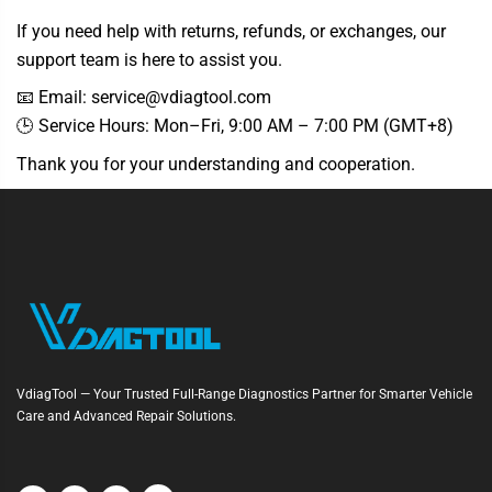
If you need help with returns, refunds, or exchanges, our
support team is here to assist you.
📧 Email: service@vdiagtool.com
🕒 Service Hours: Mon–Fri, 9:00 AM – 7:00 PM (GMT+8)
Thank you for your understanding and cooperation.
VdiagTool — Your Trusted Full-Range Diagnostics Partner for Smarter Vehicle
Care and Advanced Repair Solutions.