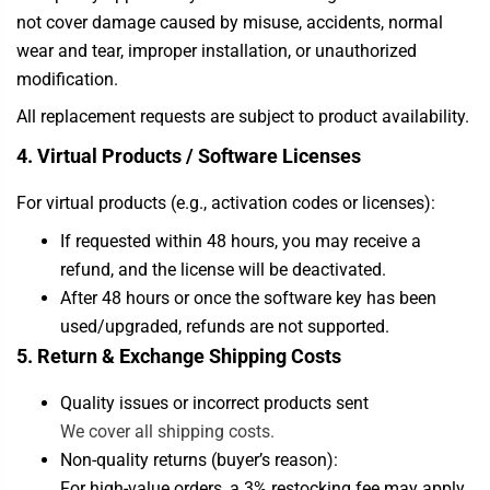
not cover damage caused by misuse, accidents, normal
wear and tear, improper installation, or unauthorized
modification.
All replacement requests are subject to product availability.
4. Virtual Products / Software Licenses
For virtual products (e.g., activation codes or licenses):
If requested within 48 hours, you may receive a
refund, and the license will be deactivated.
After 48 hours or once the software key has been
used/upgraded, refunds are not supported.
5. Return & Exchange Shipping Costs
Quality issues or incorrect products sent
We cover all shipping costs.
Non-quality returns (buyer’s reason):
For high-value orders, a 3% restocking fee may apply.