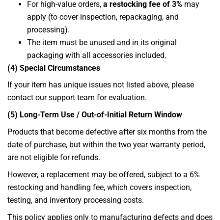
For high-value orders,
a restocking fee of 3%
may
apply (to cover inspection, repackaging, and
processing).
The item must be unused and in its original
packaging with all accessories included.
(4) Special Circumstances
If your item has unique issues not listed above, please
contact our support team for evaluation.
(5) Long-Term Use / Out-of-Initial Return Window
Products that become defective after six months from the
date of purchase, but within the two year warranty period,
are not eligible for refunds.
However, a replacement may be offered, subject to a 6%
restocking and handling fee, which covers inspection,
testing, and inventory processing costs.
This policy applies only to manufacturing defects and does