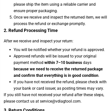
please ship the item using a reliable carrier and
ensure proper packaging.
Once we receive and inspect the returned item, we will
process the refund or exchange promptly.
2. Refund Processing Time
After we receive and inspect your return:
You will be notified whether your refund is approved.
Approved refunds will be issued to your original
payment method
within 7–10 business
days
because we need to receive the returned package
and confirm that everything is in good condition
.
If you have not received the refund, please check with
your bank or card issuer, as posting times may vary.
If you still have not received your refund after these steps,
please contact us at service@vdiagtool.com.
3. Return Conditions