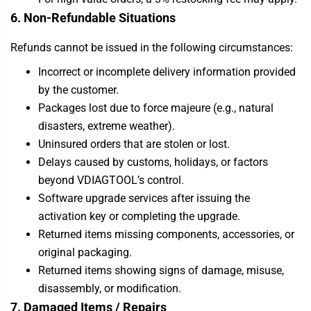
6. Non-Refundable Situations
Refunds cannot be issued in the following circumstances:
Incorrect or incomplete delivery information provided
by the customer.
Packages lost due to force majeure (e.g., natural
disasters, extreme weather).
Uninsured orders that are stolen or lost.
Delays caused by customs, holidays, or factors
beyond VDIAGTOOL’s control.
Software upgrade services after issuing the
activation key or completing the upgrade.
Returned items missing components, accessories, or
original packaging.
Returned items showing signs of damage, misuse,
disassembly, or modification.
7. Damaged Items / Repairs