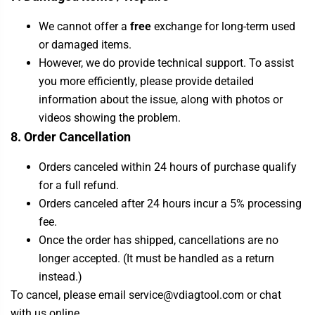
We cannot offer a
free
exchange for long-term used
or damaged items.
However, we do provide technical support. To assist
you more efficiently, please provide detailed
information about the issue, along with photos or
videos showing the problem.
8. Order Cancellation
Orders canceled within 24 hours of purchase qualify
for a full refund.
Orders canceled after 24 hours incur a 5% processing
fee.
Once the order has shipped, cancellations are no
longer accepted. (It must be handled as a return
instead.)
To cancel, please email service@vdiagtool.com or chat
with us online.