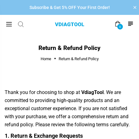
Subscribe & Get 5% OFF Your First Order!
0
Return & Refund Policy
Home
Return & Refund Policy
Thank you for choosing to shop at
VdiagTool
. We are
committed to providing high-quality products and an
exceptional customer experience. If you are not satisfied
with your purchase, we offer a comprehensive return and
refund policy. Please review the following terms carefully.
1. Return & Exchange Requests