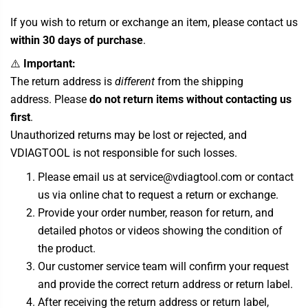
If you wish to return or exchange an item, please contact us
within 30 days of purchase
.
⚠️
Important:
The return address is
different
from the shipping
address. Please
do not return items without contacting us
first
.
Unauthorized returns may be lost or rejected, and
VDIAGTOOL is not responsible for such losses.
Please email us at service@vdiagtool.com or contact
us via online chat to request a return or exchange.
Provide your order number, reason for return, and
detailed photos or videos showing the condition of
the product.
Our customer service team will confirm your request
and provide the correct return address or return label.
After receiving the return address or return label,