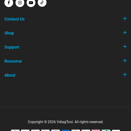
Contact Us
Shop
Support
Resource
About
Copyright © 2026 VdiagTool. All rights reserved.