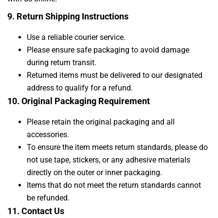
9. Return Shipping Instructions
Use a reliable courier service.
Please ensure safe packaging to avoid damage
during return transit.
Returned items must be delivered to our designated
address to qualify for a refund.
10. Original Packaging Requirement
Please retain the original packaging and all
accessories.
To ensure the item meets return standards, please do
not use tape, stickers, or any adhesive materials
directly on the outer or inner packaging.
Items that do not meet the return standards cannot
be refunded.
11. Contact Us