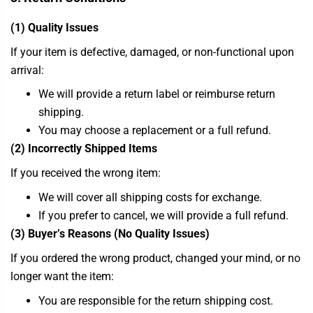
(1) Quality Issues
If your item is defective, damaged, or non-functional upon
arrival:
We will provide a return label or reimburse return
shipping.
You may choose a replacement or a full refund.
(2) Incorrectly Shipped Items
If you received the wrong item:
We will cover all shipping costs for exchange.
If you prefer to cancel, we will provide a full refund.
(3) Buyer’s Reasons (No Quality Issues)
If you ordered the wrong product, changed your mind, or no
longer want the item:
You are responsible for the return shipping cost.