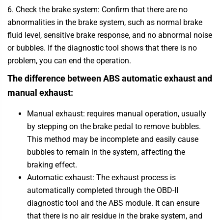
6. Check the brake system:
Confirm that there are no
abnormalities in the brake system, such as normal brake
fluid level, sensitive brake response, and no abnormal noise
or bubbles. If the diagnostic tool shows that there is no
problem, you can end the operation.
The difference between ABS automatic exhaust and
manual exhaust:
Manual exhaust: requires manual operation, usually
by stepping on the brake pedal to remove bubbles.
This method may be incomplete and easily cause
bubbles to remain in the system, affecting the
braking effect.
Automatic exhaust: The exhaust process is
automatically completed through the OBD-II
diagnostic tool and the ABS module. It can ensure
that there is no air residue in the brake system, and