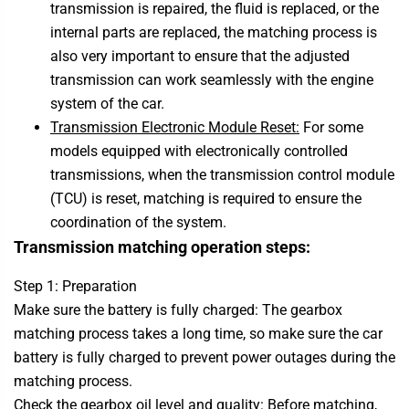
transmission is repaired, the fluid is replaced, or the
internal parts are replaced, the matching process is
also very important to ensure that the adjusted
transmission can work seamlessly with the engine
system of the car.
Transmission Electronic Module Reset:
For some
models equipped with electronically controlled
transmissions, when the transmission control module
(TCU) is reset, matching is required to ensure the
coordination of the system.
Transmission matching operation steps:
Step 1: Preparation
Make sure the battery is fully charged: The gearbox
matching process takes a long time, so make sure the car
battery is fully charged to prevent power outages during the
matching process.
Check the gearbox oil level and quality: Before matching,