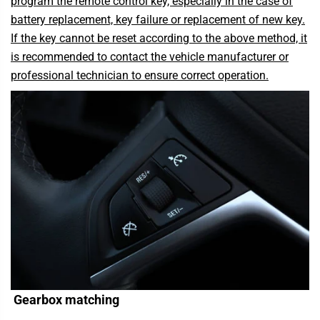
program the remote control key, especially in the case of
battery replacement, key failure or replacement of new key.
If the key cannot be reset according to the above method, it
is recommended to contact the vehicle manufacturer or
professional technician to ensure correct operation.
Gearbox matching