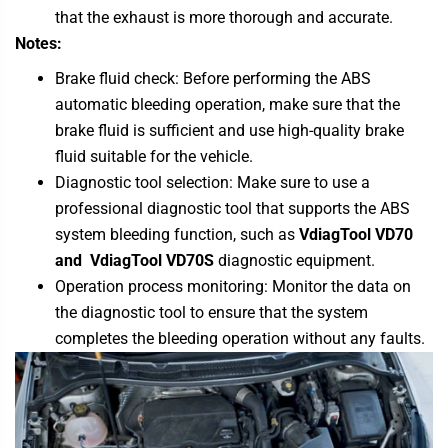
that the exhaust is more thorough and accurate.
Notes:
Brake fluid check: Before performing the ABS
automatic bleeding operation, make sure that the
brake fluid is sufficient and use high-quality brake
fluid suitable for the vehicle.
Diagnostic tool selection: Make sure to use a
professional diagnostic tool that supports the ABS
system bleeding function, such as
VdiagTool VD70
and
VdiagTool VD70S
diagnostic equipment.
Operation process monitoring: Monitor the data on
the diagnostic tool to ensure that the system
completes the bleeding operation without any faults.