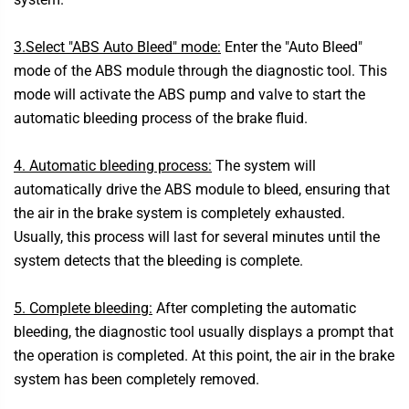
3.Select "ABS Auto Bleed" mode:
Enter the "Auto Bleed"
mode of the ABS module through the diagnostic tool. This
mode will activate the ABS pump and valve to start the
automatic bleeding process of the brake fluid.
4. Automatic bleeding process:
The system will
automatically drive the ABS module to bleed, ensuring that
the air in the brake system is completely exhausted.
Usually, this process will last for several minutes until the
system detects that the bleeding is complete.
5. Complete bleeding:
After completing the automatic
bleeding, the diagnostic tool usually displays a prompt that
the operation is completed. At this point, the air in the brake
system has been completely removed.