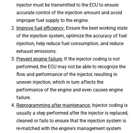
injector must be transmitted to the ECU to ensure
accurate control of the injection amount and avoid
improper fuel supply to the engine.
Improve fuel efficiency:
Ensure the best working state
of the injection system, optimize the accuracy of fuel
injection, help reduce fuel consumption, and reduce
exhaust emissions.
Prevent engine failure:
If the injector coding is not
performed, the ECU may not be able to recognize the
flow and performance of the injector, resulting in
uneven injection, which in turn affects the
performance of the engine and even causes engine
failure.
Reprogramming after maintenance:
Injector coding is
usually a step performed after the injector is replaced,
cleaned or fails to ensure that the injection system is
re-matched with the engine's management system