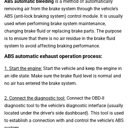
ABS automatic bleeding
is a method of automatically
removing air from the brake system through the vehicle's
ABS (anti-lock braking system) control module. It is usually
used when performing brake system maintenance,
changing brake fluid or replacing brake parts. The purpose
is to ensure that there is no air residue in the brake fluid
system to avoid affecting braking performance.
ABS automatic exhaust operation process:
1. Start the engine:
Start the vehicle and keep the engine in
an idle state. Make sure the brake fluid level is normal and
no air has entered the brake system.
2. Connect the diagnostic tool:
Connect the OBD-II
diagnostic tool to the vehicle's diagnostic interface (usually
located under the driver's side dashboard). This tool is used
to establish a connection with and control the vehicle's ABS
system.