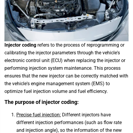
Injector coding
refers to the process of reprogramming or
calibrating the injector parameters through the vehicle's
electronic control unit (ECU) when replacing the injector or
performing injection system maintenance. This process
ensures that the new injector can be correctly matched with
the vehicle's engine management system (EMS) to
optimize fuel injection volume and fuel efficiency.
The purpose of injector coding:
Precise fuel injection:
Different injectors have
different injection performances (such as flow rate
and injection angle), so the information of the new