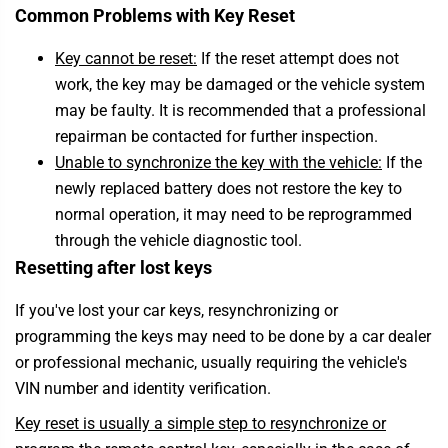
Common Problems with Key Reset
Key cannot be reset:
If the reset attempt does not
work, the key may be damaged or the vehicle system
may be faulty. It is recommended that a professional
repairman be contacted for further inspection.
Unable to synchronize the key with the vehicle:
If the
newly replaced battery does not restore the key to
normal operation, it may need to be reprogrammed
through the vehicle diagnostic tool.
Resetting after lost keys
If you've lost your car keys, resynchronizing or
programming the keys may need to be done by a car dealer
or professional mechanic, usually requiring the vehicle's
VIN number and identity verification.
Key reset is usually a simple step to resynchronize or