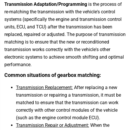
Transmission Adaptation/Programming
is the process of
re-matching the transmission with the vehicle's control
systems (specifically the engine and transmission control
units, ECU, and TCU) after the transmission has been
replaced, repaired or adjusted. The purpose of transmission
matching is to ensure that the new or reconditioned
transmission works correctly with the vehicle's other
electronic systems to achieve smooth shifting and optimal
performance.
Common situations of gearbox matching:
Transmission Replacement:
After replacing a new
transmission or repairing a transmission, it must be
matched to ensure that the transmission can work
correctly with other control modules of the vehicle
(such as the engine control module ECU).
Transmission Repair or Adjustment:
When the