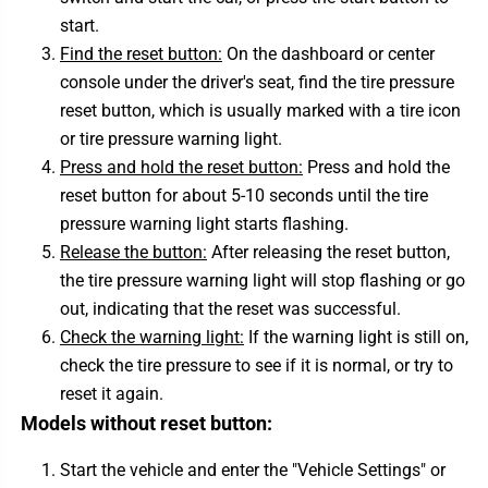
start.
Find the reset button:
On the dashboard or center
console under the driver's seat, find the tire pressure
reset button, which is usually marked with a tire icon
or tire pressure warning light.
Press and hold the reset button:
Press and hold the
reset button for about 5-10 seconds until the tire
pressure warning light starts flashing.
Release the button:
After releasing the reset button,
the tire pressure warning light will stop flashing or go
out, indicating that the reset was successful.
Check the warning light:
If the warning light is still on,
check the tire pressure to see if it is normal, or try to
reset it again.
Models without reset button:
Start the vehicle and enter the "Vehicle Settings" or