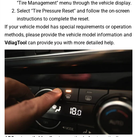
"Tire Management" menu through the vehicle display.
Select "Tire Pressure Reset" and follow the on-screen
instructions to complete the reset.
If your vehicle model has special requirements or operation
methods, please provide the vehicle model information and
VdiagTool
can provide you with more detailed help.