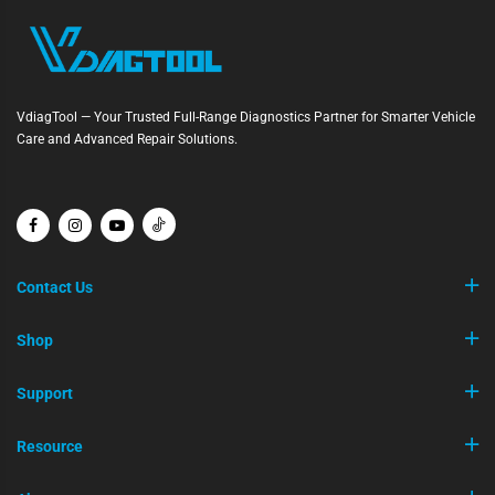
VdiagTool — Your Trusted Full-Range Diagnostics Partner for Smarter Vehicle
Care and Advanced Repair Solutions.
Contact Us
Shop
Support
Resource