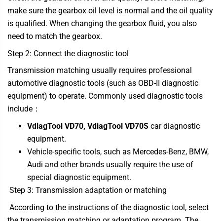
make sure the gearbox oil level is normal and the oil quality
is qualified. When changing the gearbox fluid, you also
need to match the gearbox.
Step 2: Connect the diagnostic tool
Transmission matching usually requires professional
automotive diagnostic tools (such as OBD-II diagnostic
equipment) to operate. Commonly used diagnostic tools
include：
VdiagTool VD70
,
VdiagTool VD70S
car diagnostic
equipment.
Vehicle-specific tools, such as Mercedes-Benz, BMW,
Audi and other brands usually require the use of
special diagnostic equipment.
Step 3: Transmission adaptation or matching
According to the instructions of the diagnostic tool, select
the transmission matching or adaptation program. The