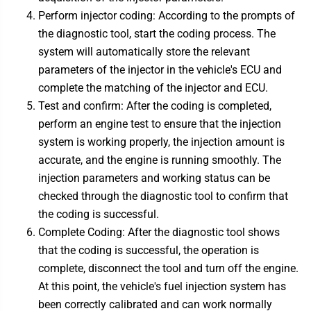
Perform injector coding: According to the prompts of
the diagnostic tool, start the coding process. The
system will automatically store the relevant
parameters of the injector in the vehicle's ECU and
complete the matching of the injector and ECU.
Test and confirm: After the coding is completed,
perform an engine test to ensure that the injection
system is working properly, the injection amount is
accurate, and the engine is running smoothly. The
injection parameters and working status can be
checked through the diagnostic tool to confirm that
the coding is successful.
Complete Coding: After the diagnostic tool shows
that the coding is successful, the operation is
complete, disconnect the tool and turn off the engine.
At this point, the vehicle's fuel injection system has
been correctly calibrated and can work normally