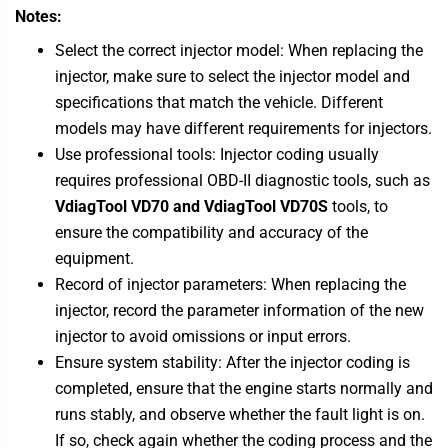
Notes:
Select the correct injector model: When replacing the
injector, make sure to select the injector model and
specifications that match the vehicle. Different
models may have different requirements for injectors.
Use professional tools: Injector coding usually
requires professional OBD-II diagnostic tools, such as
VdiagTool VD70 and
VdiagTool VD70S
tools, to
ensure the compatibility and accuracy of the
equipment.
Record of injector parameters: When replacing the
injector, record the parameter information of the new
injector to avoid omissions or input errors.
Ensure system stability: After the injector coding is
completed, ensure that the engine starts normally and
runs stably, and observe whether the fault light is on.
If so, check again whether the coding process and the