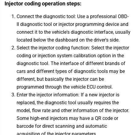
Injector coding operation steps:
Connect the diagnostic tool: Use a professional OBD-
II diagnostic tool or injector programming device and
connect it to the vehicle's diagnostic interface, usually
located below the dashboard on the driver's side.
Select the injector coding function: Select the injector
coding or injection system calibration option in the
diagnostic tool. The interface of different brands of
cars and different types of diagnostic tools may be
different, but basically the injector can be
programmed through the vehicle ECU control.
Enter the injector information: If a new injector is
replaced, the diagnostic tool usually requires the
model, flow rate and other information of the injector.
Some high-end injectors may have a QR code or
barcode for direct scanning and automatic
acquisition of the injector parameters.