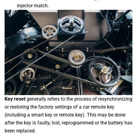
injector match.
Key reset
generally refers to the process of resynchronizing
or restoring the factory settings of a car remote key
(including a smart key or remote key). This may be done
after the key is faulty, lost, reprogrammed or the battery has
been replaced.