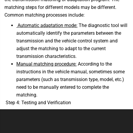
matching steps for different models may be different.
Common matching processes include:
Automatic adaptation mode:
The diagnostic tool will
automatically identify the parameters between the
transmission and the vehicle control system and
adjust the matching to adapt to the current
transmission characteristics.
Manual matching procedure:
According to the
instructions in the vehicle manual, sometimes some
parameters (such as transmission type, model, etc.)
need to be manually entered to complete the
matching.
Step 4: Testing and Verification