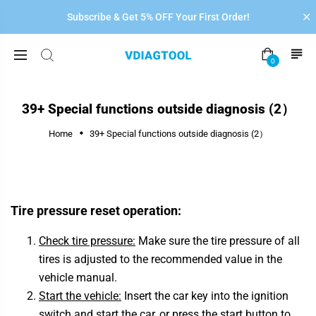
Subscribe & Get 5% OFF Your First Order!
0
39+ Special functions outside diagnosis (2）
Home
39+ Special functions outside diagnosis (2）
Tire pressure reset operation:
Check tire pressure:
Make sure the tire pressure of all
tires is adjusted to the recommended value in the
vehicle manual.
Start the vehicle:
Insert the car key into the ignition
switch and start the car, or press the start button to