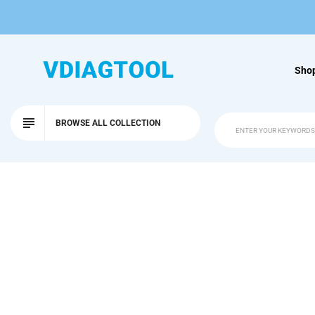
Sho
BROWSE ALL COLLECTION