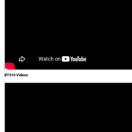
BT310 Videos