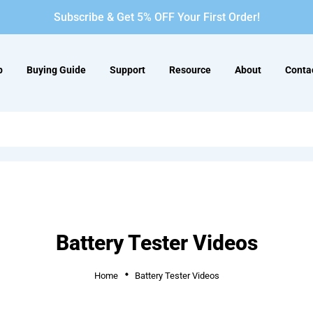
Subscribe & Get 5% OFF Your First Order!
p
Buying Guide
Support
Resource
About
Conta
Battery Tester Videos
Home
Battery Tester Videos