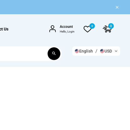
0
0
Account
ct Us
Hello, Login
English
USD