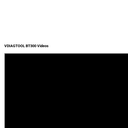
VDIAGTOOL BT300 Videos