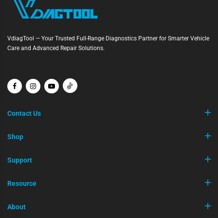
VdiagTool — Your Trusted Full-Range Diagnostics Partner for Smarter Vehicle
Care and Advanced Repair Solutions.
Contact Us
Shop
Support
Resource
About