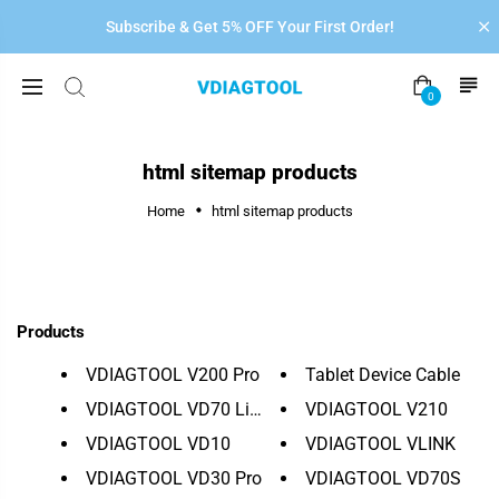
Subscribe & Get 5% OFF Your First Order!
0
html sitemap products
Home
html sitemap products
Products
VDIAGTOOL V200 Pro
Tablet Device Cable
VDIAGTOOL VD70 Lite
VDIAGTOOL V210
VDIAGTOOL VD10
VDIAGTOOL VLINK
VDIAGTOOL VD30 Pro
VDIAGTOOL VD70S