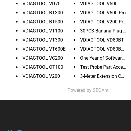
VDIAGTOOL VD70
VDIAGTOOL V500
VDIAGTOOL BT300
VDIAGTOOL V500 Pro
VDIAGTOOL BT500
VDIAGTOOL V200 Pro Up
VDIAGTOOL VT100
30PCS Banana Plug to Co
VDIAGTOOL VT300
VDIAGTOOL VD80BT
VDIAGTOOL VT600E
VDIAGTOOL VD80BT Lit
VDIAGTOOL VC200
One Year of Software Upd
VDIAGTOOL OT100
Test Probe Part Accessory
VDIAGTOOL V200
3-Meter Extension Cable f
Powered by
SEOAnt