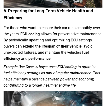
6. Preparing for Long-Term Vehicle Health and
Efficiency
For those who want to ensure their car runs smoothly over
the years,
ECU coding
allows for preventative maintenance.
By periodically updating and optimizing ECU settings,
buyers can
extend the lifespan of their vehicle
, avoid
unexpected failures, and maintain the vehicle's
fuel
efficiency
and
performance
.
Example Use Case
: A buyer uses
ECU coding
to optimize
fuel efficiency settings as part of regular maintenance. This
helps maintain a balance between power and economy,
contributing to a longer, healthier engine life.