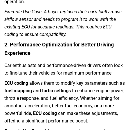
operation.
Example Use Case: A buyer replaces their car’s faulty mass
airflow sensor and needs to program it to work with the
existing ECU for accurate readings. This requires ECU
coding to ensure compatibility.
2. Performance Optimization for Better Driving
Experience
Car enthusiasts and performance-driven drivers often look
to fine-tune their vehicles for maximum performance.
ECU coding
allows them to modify key parameters such as
fuel mapping
and
turbo settings
to enhance engine power,
throttle response, and fuel efficiency. Whether aiming for
smoother acceleration, better fuel economy, or a more
powerful ride,
ECU coding
can make these adjustments,
offering a significant performance boost.