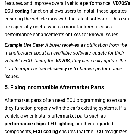
features, and improve overall vehicle performance.
VD70S's
ECU coding
function allows users to install these updates,
ensuring the vehicle runs with the latest software. This can
be especially useful when a manufacturer releases
performance enhancements or fixes for known issues.
Example Use Case
: A buyer receives a notification from the
manufacturer about an available software update for their
vehicle’s ECU. Using the
VD70S
, they can easily update the
ECU to improve fuel efficiency or fix known performance
issues.
5. Fixing Incompatible Aftermarket Parts
Aftermarket parts often need ECU programming to ensure
they function properly with the car’s existing systems. If a
vehicle owner installs aftermarket parts such as
performance chips
,
LED lighting
, or other upgraded
components,
ECU coding
ensures that the ECU recognizes