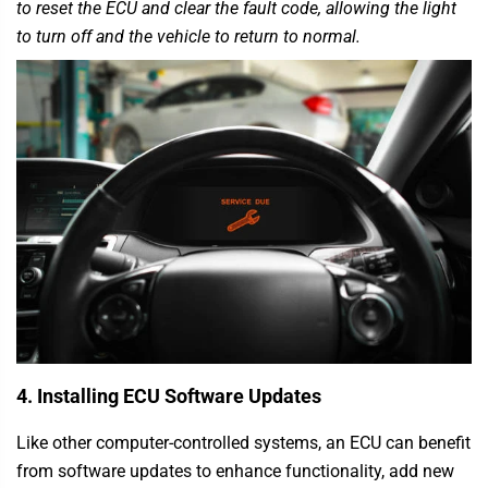
to reset the ECU and clear the fault code, allowing the light
to turn off and the vehicle to return to normal.
4. Installing ECU Software Updates
Like other computer-controlled systems, an ECU can benefit
from software updates to enhance functionality, add new