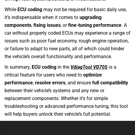
While
ECU coding
may not be required for basic daily use,
it’s indispensable when it comes to
upgrading
components
,
fixing issues
, or
fine-tuning performance
. A
car without properly coded ECUs may experience a range of
issues such as poor fuel economy, rough engine operation,
or failure to adapt to new parts, all of which could hinder
the vehicle’s overall functionality and performance.
In summary,
ECU coding
in th
e
VdiagTool VD70S
is a
critical feature
for users who need to
optimize
performance
,
resolve errors
, and ensure
full compatibility
between their vehicle’s systems and any new or
replacement components. Whether it’s for simple
troubleshooting or advanced performance tuning, this tool
will help buyers unlock their vehicle’s full potential.