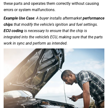
these parts and operates them correctly without causing
errors or system malfunctions.
Example Use Case
: A buyer installs aftermarket
performance
chips
that modify the vehicle's ignition and fuel settings.
ECU coding
is necessary to ensure that the chip is
integrated into the vehicle’s ECU, making sure that the parts
work in sync and perform as intended.