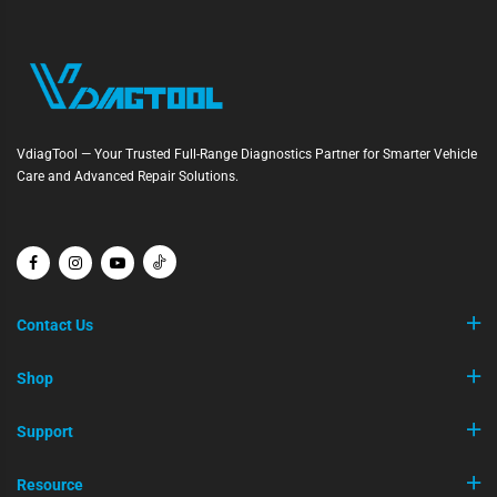
VdiagTool — Your Trusted Full-Range Diagnostics Partner for Smarter Vehicle
Care and Advanced Repair Solutions.
Contact Us
Shop
Support
Resource