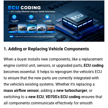
1. Adding or Replacing Vehicle Components
When a buyer installs new components, like a replacement
engine control unit, sensors, or upgraded parts,
ECU coding
becomes essential. It helps to reprogram the vehicle's ECU
to ensure that the new parts are correctly integrated with
the vehicle's existing systems. Whether it's replacing a
mass airflow sensor
, adding a
new turbocharger
, or
switching to a
new ECU
,
VD70S's ECU coding
ensures that
all components communicate effectively for smooth