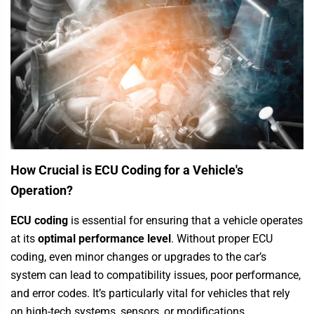
How Crucial is ECU Coding for a Vehicle's
Operation?
ECU coding
is essential for ensuring that a vehicle operates
at its
optimal performance level
. Without proper ECU
coding, even minor changes or upgrades to the car’s
system can lead to compatibility issues, poor performance,
and error codes. It’s particularly vital for vehicles that rely
on high-tech systems, sensors, or modifications.