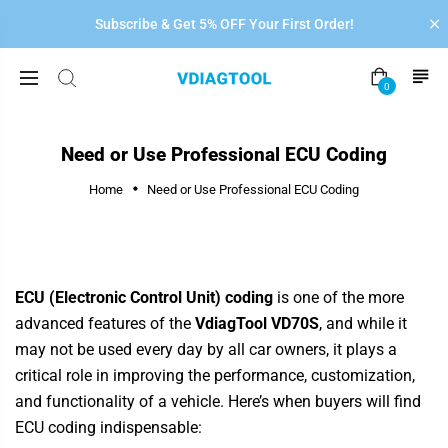
Subscribe & Get 5% OFF Your First Order!
0
Need or Use Professional ECU Coding
Home
Need or Use Professional ECU Coding
ECU (Electronic Control Unit) coding
is one of the more
advanced features of the
VdiagTool VD70S
,
and while it
may not be used every day by all car owners, it plays a
critical role in improving the performance, customization,
and functionality of a vehicle. Here’s when buyers will find
ECU coding indispensable: