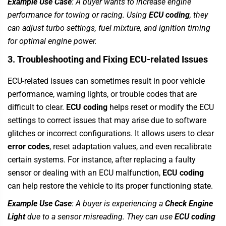
Example Use Case
: A buyer wants to increase engine
performance for towing or racing. Using
ECU coding
, they
can adjust turbo settings, fuel mixture, and ignition timing
for optimal engine power.
3. Troubleshooting and Fixing ECU-related Issues
ECU-related issues can sometimes result in poor vehicle
performance, warning lights, or trouble codes that are
difficult to clear.
ECU coding
helps reset or modify the ECU
settings to correct issues that may arise due to software
glitches or incorrect configurations. It allows users to clear
error codes
, reset adaptation values, and even recalibrate
certain systems. For instance, after replacing a faulty
sensor or dealing with an ECU malfunction,
ECU coding
can help restore the vehicle to its proper functioning state.
Example Use Case
: A buyer is experiencing a
Check Engine
Light
due to a sensor misreading. They can use
ECU coding