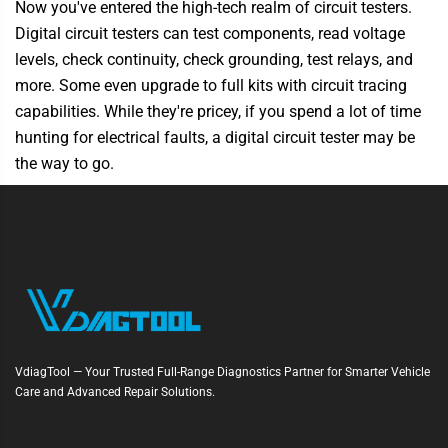
Now you've entered the high-tech realm of circuit testers.
Digital circuit testers can test components, read voltage
levels, check continuity, check grounding, test relays, and
more. Some even upgrade to full kits with circuit tracing
capabilities. While they're pricey, if you spend a lot of time
hunting for electrical faults, a digital circuit tester may be
the way to go.
VdiagTool — Your Trusted Full-Range Diagnostics Partner for Smarter Vehicle
Care and Advanced Repair Solutions.