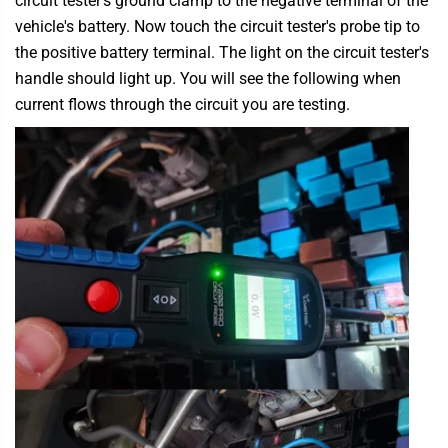
circuit tester's ground clamp to the negative terminal of the
vehicle's battery. Now touch the circuit tester's probe tip to
the positive battery terminal. The light on the circuit tester's
handle should light up. You will see the following when
current flows through the circuit you are testing.