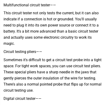
Multifunctional circuit tester
——
This circuit tester not only tests the current, but it can also
indicate if a connection is hot or grounded. You'll usually
need to plug it into its own power source or connect it to a
battery. It's a bit more advanced than a basic circuit tester
and actually uses some electronic circuitry to work its
magic.
Circuit testing pliers——
Sometimes it's difficult to get a circuit test probe into a tight
space. For tight work spaces, you can use circuit test pliers.
These special pliers have a sharp needle in the jaws that
gently pierces the outer insulation of the wire for testing.
There's also a normal pointed probe that flips up for normal
circuit testing use.
Digital circuit tester——