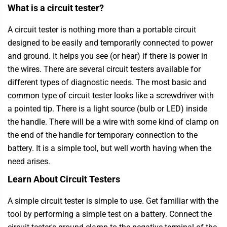
What is a circuit tester?
A circuit tester is nothing more than a portable circuit
designed to be easily and temporarily connected to power
and ground. It helps you see (or hear) if there is power in
the wires. There are several circuit testers available for
different types of diagnostic needs. The most basic and
common type of circuit tester looks like a screwdriver with
a pointed tip. There is a light source (bulb or LED) inside
the handle. There will be a wire with some kind of clamp on
the end of the handle for temporary connection to the
battery. It is a simple tool, but well worth having when the
need arises.
Learn About Circuit Testers
A simple circuit tester is simple to use. Get familiar with the
tool by performing a simple test on a battery. Connect the