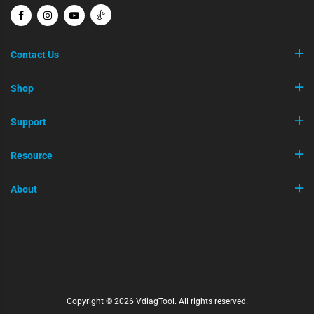
Contact Us
Shop
Support
Resource
About
Copyright © 2026 VdiagTool. All rights reserved.