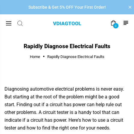
Subscribe & Get 5% OFF Your First Order!
0
Rapidly Diagnose Electrical Faults
Home
Rapidly Diagnose Electrical Faults
Diagnosing automotive electrical problems is never easy.
But starting at the root of the problem might be a good
start. Finding out if a circuit has power can help rule out
other problems. A circuit tester is a handy tool that can
indicate if a circuit has power. Here's how to use a circuit
tester and how to find the right one for your needs.