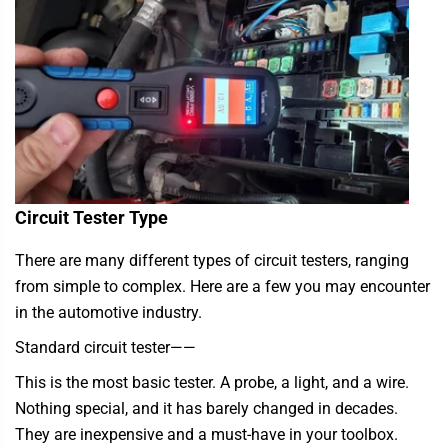
Circuit Tester Type
There are many different types of circuit testers, ranging
from simple to complex. Here are a few you may encounter
in the automotive industry.
Standard circuit tester
——
This is the most basic tester. A probe, a light, and a wire.
Nothing special, and it has barely changed in decades.
They are inexpensive and a must-have in your toolbox.