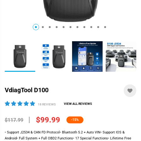
VdiagTool D100
VIEW ALL REVIEWS
18 REVIEWS
$99.99
$117.99
-15%
• Support J2534 & CAN FD Protocol• Bluetooth 5.2 + Auto VIN• Support IOS &
Android• Full System + Full OBD2 Functions• 17 Special Functions• Lifetime Free