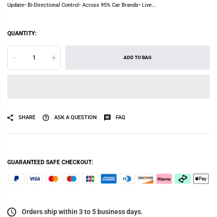
Update• Bi-Directional Control• Across 95% Car Brands• Live...
QUANTITY:
-
+
ADD TO BAG
SHARE
ASK A QUESTION
FAQ
GUARANTEED SAFE CHECKOUT:
Orders ship within 3 to 5 business days.