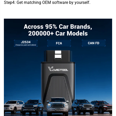
Step4: Get matching OEM software by yourself.