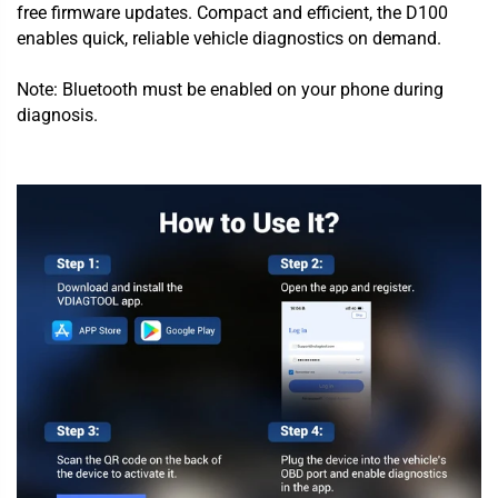
free firmware updates. Compact and efficient, the D100
enables quick, reliable vehicle diagnostics on demand.
Note: Bluetooth must be enabled on your phone during
diagnosis.