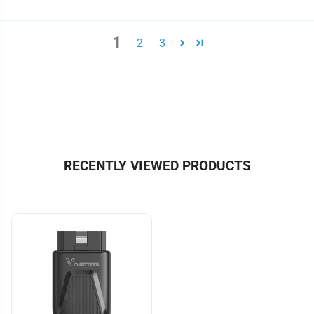
1
2
3
RECENTLY VIEWED PRODUCTS