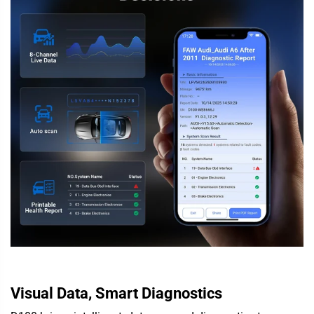
Visual Data, Smart Diagnostics