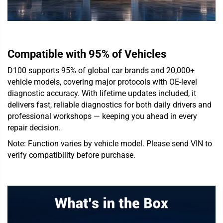
Compatible with 95% of Vehicles
D100 supports 95% of global car brands and 20,000+
vehicle models, covering major protocols with OE-level
diagnostic accuracy. With lifetime updates included, it
delivers fast, reliable diagnostics for both daily drivers and
professional workshops — keeping you ahead in every
repair decision.
Note: Function varies by vehicle model. Please send VIN to
verify compatibility before purchase.