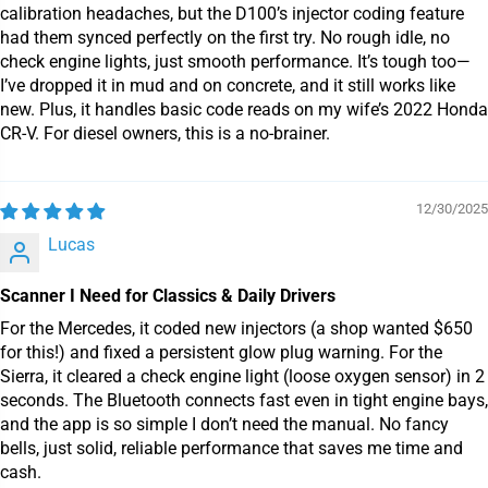
calibration headaches, but the D100’s injector coding feature
had them synced perfectly on the first try. No rough idle, no
check engine lights, just smooth performance. It’s tough too—
I’ve dropped it in mud and on concrete, and it still works like
new. Plus, it handles basic code reads on my wife’s 2022 Honda
CR-V. For diesel owners, this is a no-brainer.
12/30/2025
Lucas
Scanner I Need for Classics & Daily Drivers
For the Mercedes, it coded new injectors (a shop wanted $650
for this!) and fixed a persistent glow plug warning. For the
Sierra, it cleared a check engine light (loose oxygen sensor) in 2
seconds. The Bluetooth connects fast even in tight engine bays,
and the app is so simple I don’t need the manual. No fancy
bells, just solid, reliable performance that saves me time and
cash.