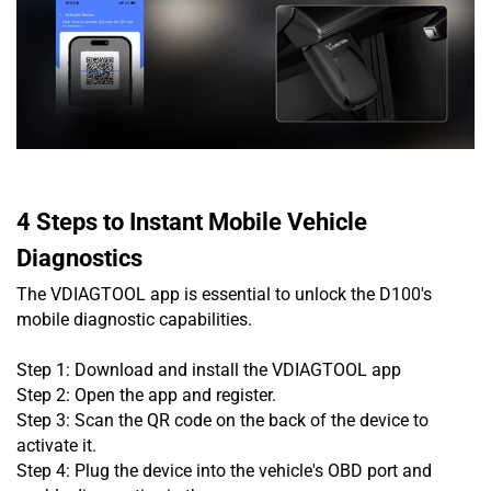
4 Steps to Instant Mobile Vehicle
Diagnostics
The VDIAGTOOL app is essential to unlock the D100's
mobile diagnostic capabilities.
Step 1: Download and install the VDIAGTOOL app
Step 2: Open the app and register.
Step 3: Scan the QR code on the back of the device to
activate it.
Step 4: Plug the device into the vehicle's OBD port and