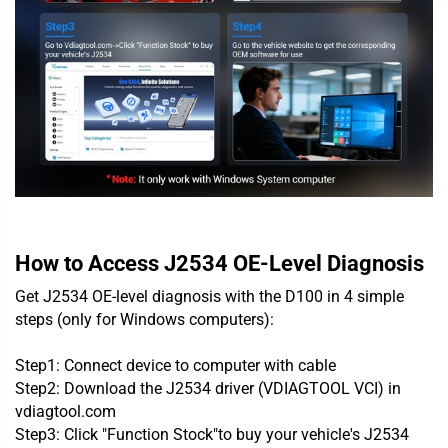
How to Access J2534 OE-Level Diagnosis
Get J2534 OE-level diagnosis with the D100 in 4 simple
steps (only for Windows computers):
Step1: Connect device to computer with cable
Step2: Download
the J2534 driver (VDIAGTOOL VCI)
in
vdiagtool.com
Step3: Click "
Function Stock
"to buy your vehicle's J2534