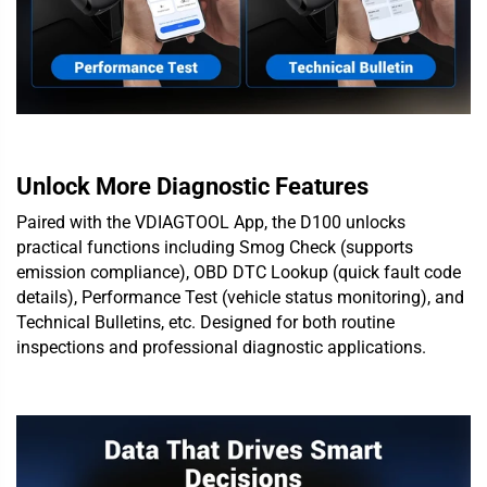
Unlock More Diagnostic Features
Paired with the VDIAGTOOL App, the D100 unlocks
practical functions including Smog Check (supports
emission compliance), OBD DTC Lookup (quick fault code
details), Performance Test (vehicle status monitoring), and
Technical Bulletins, etc. Designed for both routine
inspections and professional diagnostic applications.