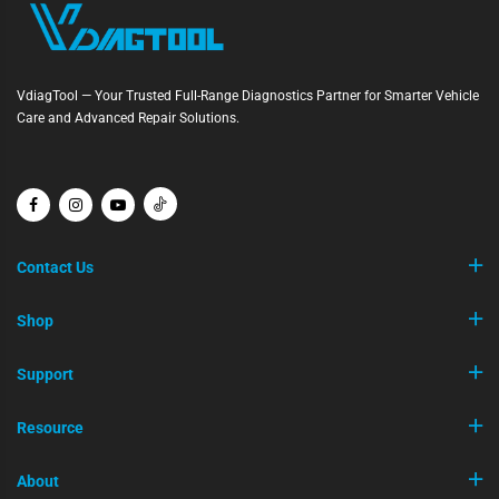
VdiagTool — Your Trusted Full-Range Diagnostics Partner for Smarter Vehicle
Care and Advanced Repair Solutions.
Contact Us
Shop
Support
Resource
About