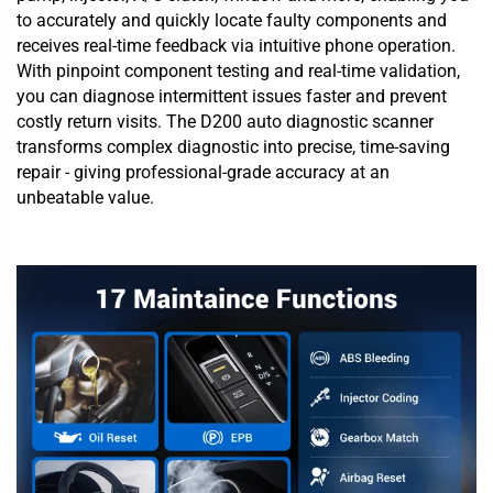
to accurately and quickly locate faulty components and
receives real-time feedback via intuitive phone operation.
With pinpoint component testing and real-time validation,
you can diagnose intermittent issues faster and prevent
costly return visits. The D200 auto diagnostic scanner
transforms complex diagnostic into precise, time-saving
repair - giving professional-grade accuracy at an
unbeatable value.