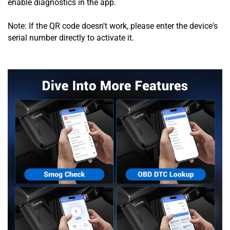
enable diagnostics in the app.
Note: If the QR code doesn't work, please enter the device's
serial number directly to activate it.