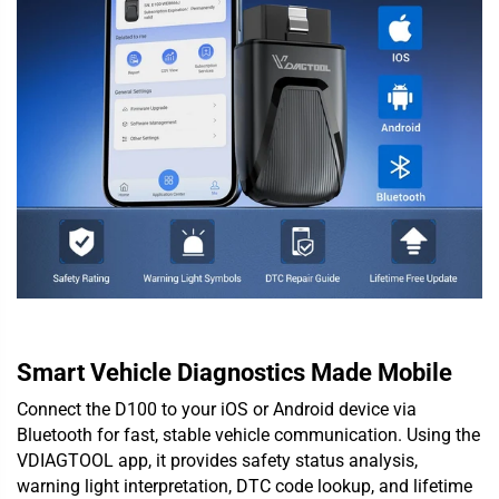
Smart Vehicle Diagnostics Made Mobile
Connect the D100 to your iOS or Android device via
Bluetooth for fast, stable vehicle communication. Using the
VDIAGTOOL app, it provides safety status analysis,
warning light interpretation, DTC code lookup, and lifetime