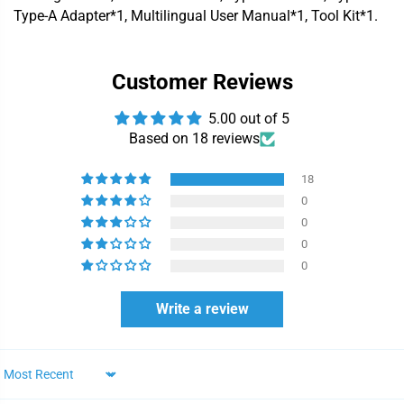
Type-A Adapter*1, Multilingual User Manual*1, Tool Kit*1.
Customer Reviews
5.00 out of 5
Based on 18 reviews
18
0
0
0
0
Write a review
Sort by