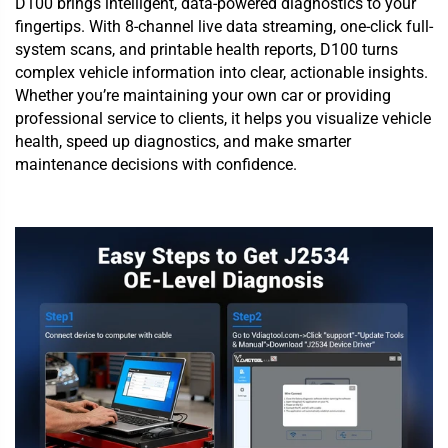
D100 brings intelligent, data-powered diagnostics to your
fingertips. With 8-channel live data streaming, one-click full-
system scans, and printable health reports, D100 turns
complex vehicle information into clear, actionable insights.
Whether you’re maintaining your own car or providing
professional service to clients, it helps you visualize vehicle
health, speed up diagnostics, and make smarter
maintenance decisions with confidence.