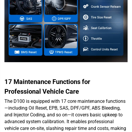
17 Maintenance Functions for
Professional Vehicle Care
The D100 is equipped with 17 core maintenance functions
—including Oil Reset, EPB, SAS, DPF/GPF, ABS Bleeding,
and Injector Coding, and so on—it covers basic upkeep to
advanced system calibration. It enables professional
vehicle care on-site, slashing repair time and costs, making