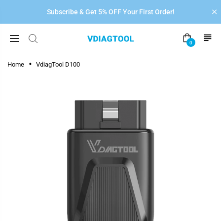
Subscribe & Get 5% OFF Your First Order!
0
Home
VdiagTool D100