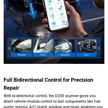
Full Bidirectional Control for Precision
Repair
With bi-directional control, the D200 scanner gives you
direct vehicle module control to test components like fuel
pump, injector, A/C clutch, window and more, enabling you