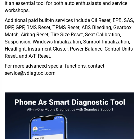
it an essential tool for both auto enthusiasts and service
workshops.
Additional paid built-in services include Oil Reset, EPB, SAS,
DPF, GPF, BMS Reset, TPMS Reset, ABS Bleeding, Gearbox
Match, Airbag Reset, Tire Size Reset, Seat Calibration,
Suspension, Windows Initialization, Sunroof Initialization,
Headlight, Instrument Cluster, Power Balance, Control Units
Reset, and A/F Reset.
For more advanced special functions, contact
service@vdiagtool.com