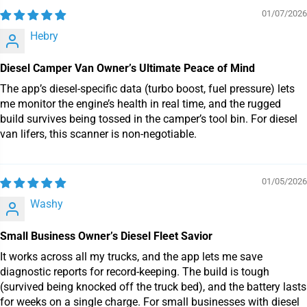
01/07/2026
Hebry
Diesel Camper Van Owner’s Ultimate Peace of Mind
The app’s diesel-specific data (turbo boost, fuel pressure) lets
me monitor the engine’s health in real time, and the rugged
build survives being tossed in the camper’s tool bin. For diesel
van lifers, this scanner is non-negotiable.
01/05/2026
Washy
Small Business Owner’s Diesel Fleet Savior
It works across all my trucks, and the app lets me save
diagnostic reports for record-keeping. The build is tough
(survived being knocked off the truck bed), and the battery lasts
for weeks on a single charge. For small businesses with diesel