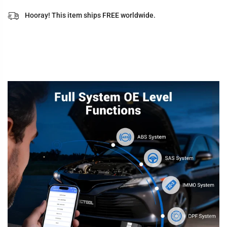
Hooray! This item ships FREE worldwide.