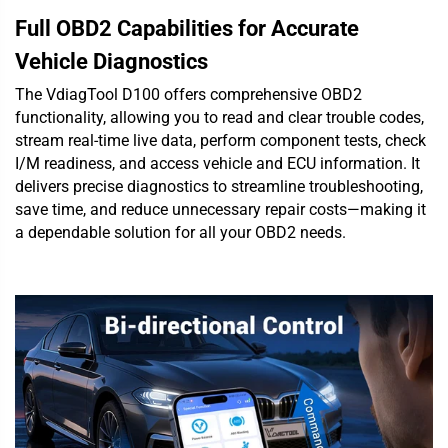
Full OBD2 Capabilities for Accurate
Vehicle Diagnostics
The VdiagTool D100 offers comprehensive OBD2
functionality, allowing you to read and clear trouble codes,
stream real-time live data, perform component tests, check
I/M readiness, and access vehicle and ECU information. It
delivers precise diagnostics to streamline troubleshooting,
save time, and reduce unnecessary repair costs—making it
a dependable solution for all your OBD2 needs.