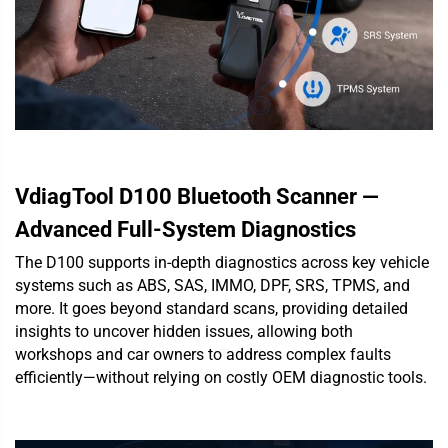
VdiagTool D100 Bluetooth Scanner —
Advanced Full-System Diagnostics
The D100 supports in-depth diagnostics across key vehicle
systems such as ABS, SAS, IMMO, DPF, SRS, TPMS, and
more. It goes beyond standard scans, providing detailed
insights to uncover hidden issues, allowing both
workshops and car owners to address complex faults
efficiently—without relying on costly OEM diagnostic tools.