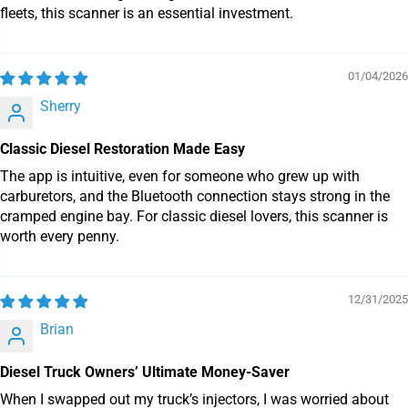
fleets, this scanner is an essential investment.
01/04/2026
Sherry
Classic Diesel Restoration Made Easy
The app is intuitive, even for someone who grew up with
carburetors, and the Bluetooth connection stays strong in the
cramped engine bay. For classic diesel lovers, this scanner is
worth every penny.
12/31/2025
Brian
Diesel Truck Owners’ Ultimate Money-Saver
When I swapped out my truck’s injectors, I was worried about