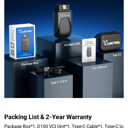
Packing List & 2-Year Warranty
Package Box*1, D100 VCI Unit*1, Type-C Cable*1, Type-C to