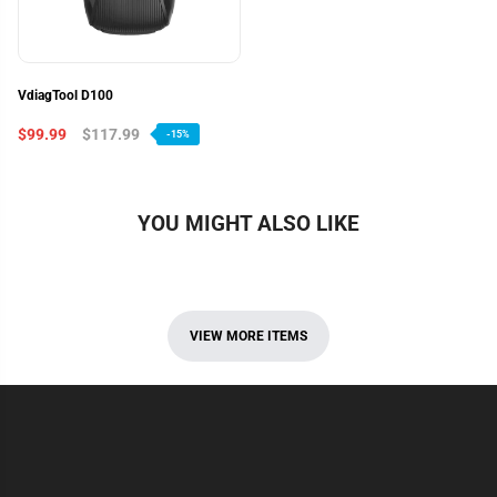
VdiagTool D100
$99.99
$117.99
-15%
YOU MIGHT ALSO LIKE
VIEW MORE ITEMS