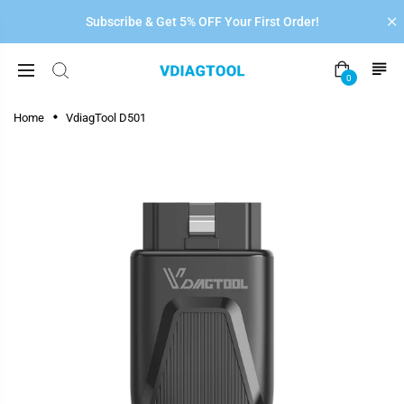
Subscribe & Get 5% OFF Your First Order!
0
Home
VdiagTool D501