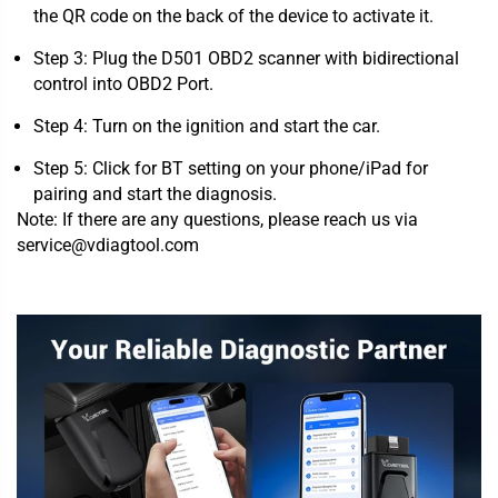
the QR code on the back of the device to activate it.
Step 3: Plug the D501 OBD2 scanner with bidirectional
control into OBD2 Port.
Step 4: Turn on the ignition and start the car.
Step 5: Click for BT setting on your phone/iPad for
pairing and start the diagnosis.
Note: If there are any questions, please reach us via
service@vdiagtool.com