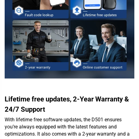
Lifetime free updates, 2-Year Warranty &
24/7 Support
With lifetime free software updates, the D501 ensures
you’re always equipped with the latest features and
optimizations. It also comes with a 2-year warranty and a