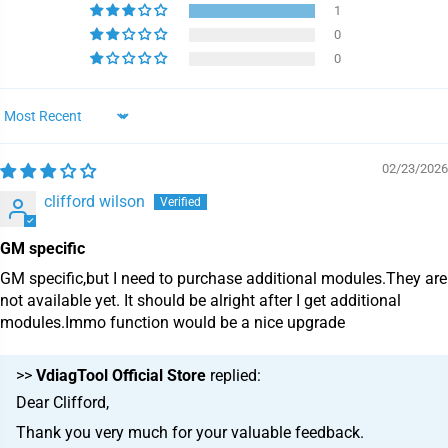
1
0
0
Sort by
02/23/2026
clifford wilson
GM specific
GM specific,but I need to purchase additional modules.They are
not available yet. It should be alright after I get additional
modules.Immo function would be a nice upgrade
>>
VdiagTool Official Store
replied:
Dear Clifford,
Thank you very much for your valuable feedback.