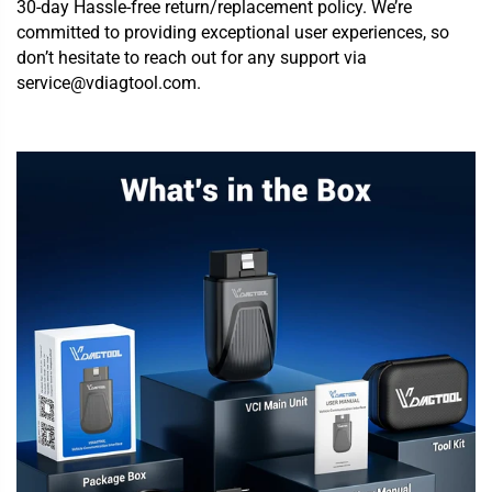
30-day Hassle-free return/replacement policy. We’re
committed to providing exceptional user experiences, so
don’t hesitate to reach out for any support via
service@vdiagtool.com.