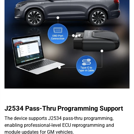
J2534 Pass-Thru Programming Support
The device supports J2534 pass-thru programming,
enabling professional-level ECU reprogramming and
module updates for GM vehicles.