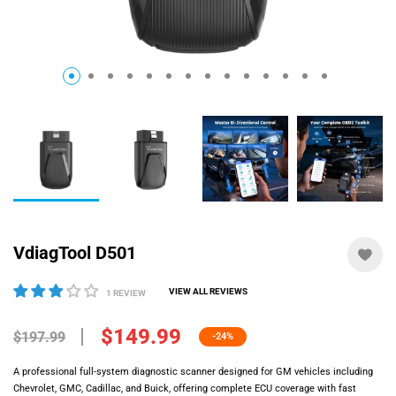
VdiagTool D501
VIEW ALL REVIEWS
1 REVIEW
$149.99
$197.99
-24%
A professional full-system diagnostic scanner designed for GM vehicles including
Chevrolet, GMC, Cadillac, and Buick, offering complete ECU coverage with fast