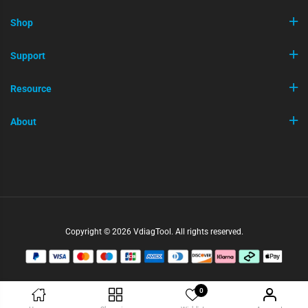
Shop
Support
Resource
About
Copyright © 2026 VdiagTool. All rights reserved.
0