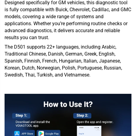
Designed specifically for GM vehicles, this diagnostic tool
is fully compatible with Buick, Chevrolet, Cadillac, and GMC
models, covering a wide range of systems and
applications. Whether you’re performing routine checks or
advanced diagnostics, it delivers accurate and reliable
results you can trust.
The D501 supports 22+ languages, including Arabic,
Traditional Chinese, Danish, German, Greek, English,
Spanish, Finnish, French, Hungarian, Italian, Japanese,
Korean, Dutch, Norwegian, Polish, Portuguese, Russian,
Swedish, Thai, Turkish, and Vietnamese.