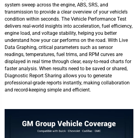
system sweep across the engine, ABS, SRS, and
transmission to provide a clear overview of your vehicle’s
condition within seconds. The Vehicle Performance Test
delivers real-world insights into acceleration, fuel efficiency,
engine load, and voltage stability, helping you better
understand how your car performs on the road. With Live
Data Graphing, critical parameters such as sensor
readings, temperatures, fuel trims, and RPM curves are
displayed in real time through clear, easy-to-read charts for
faster analysis. When results need to be saved or shared,
Diagnostic Report Sharing allows you to generate
professional-grade reports instantly, making collaboration
and record-keeping simple and efficient.