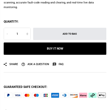
scanning, accurate fault-code reading and clearing, and real-time live data
monitoring.
QUANTITY:
-
+
ADD TO BAG
BUY IT NOW
SHARE
ASK A QUESTION
FAQ
GUARANTEED SAFE CHECKOUT: