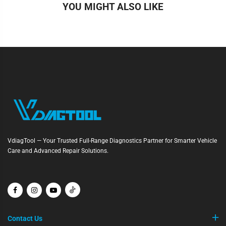
YOU MIGHT ALSO LIKE
VdiagTool — Your Trusted Full-Range Diagnostics Partner for Smarter Vehicle
Care and Advanced Repair Solutions.
Contact Us