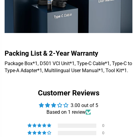
Packing List & 2-Year Warranty
Package Box*1, D501 VCI Unit*1, Type-C Cable*1, Type-C to
Type-A Adapter*1, Multilingual User Manual*1, Tool Kit*1.
Customer Reviews
3.00 out of 5
Based on 1 review
0
0