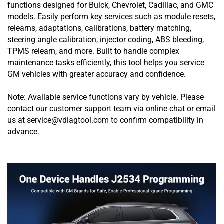
functions designed for Buick, Chevrolet, Cadillac, and GMC
models. Easily perform key services such as module resets,
relearns, adaptations, calibrations, battery matching,
steering angle calibration, injector coding, ABS bleeding,
TPMS relearn, and more. Built to handle complex
maintenance tasks efficiently, this tool helps you service
GM vehicles with greater accuracy and confidence.
Note: Available service functions vary by vehicle. Please
contact our customer support team via online chat or email
us at service@vdiagtool.com to confirm compatibility in
advance.