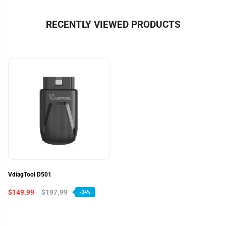
RECENTLY VIEWED PRODUCTS
VdiagTool D501
$149.99
$197.99
-24%