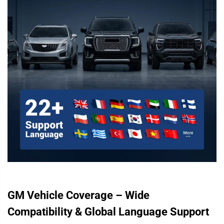
GM Vehicle Coverage – Wide
Compatibility & Global Language Support