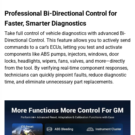
Professional Bi-Directional Control for
Faster, Smarter Diagnostics
Take full control of vehicle diagnostics with advanced Bi-
Directional Control. This feature allows you to actively send
commands to a car’s ECUs, letting you test and activate
components like ABS pumps, injectors, windows, door
locks, headlights, wipers, fans, valves, and more—directly
from the tool. By verifying real-time component responses,
technicians can quickly pinpoint faults, reduce diagnostic
time, and eliminate unnecessary part replacements.