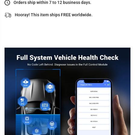
Orders ship within 7 to 12 business days.
Hooray! This item ships FREE worldwide.