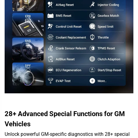
28+ Advanced Special Functions for GM
Vehicles
Unlock powerful GM-specific diagnostics with 28+ special