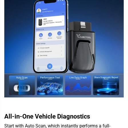
All-in-One Vehicle Diagnostics
Start with Auto Scan, which instantly performs a full-