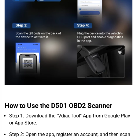
How to Use the D501 OBD2 Scanner
Step 1: Download the "VdiagTool" App from Google Play
or App Store.
Step 2: Open the app, register an account, and then scan