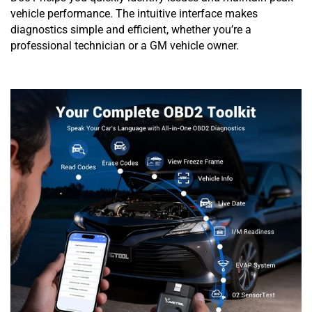
vehicle performance. The intuitive interface makes
diagnostics simple and efficient, whether you’re a
professional technician or a GM vehicle owner.