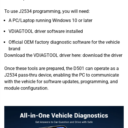
To use J2534 programming, you will need:
A PC/Laptop running Windows 10 or later
VDIAGTOOL driver software installed
Official OEM factory diagnostic software for the vehicle
brand
Download the VDIAGTOOL driver here:
download the driver
Once these tools are prepared, the D501 can operate as a
J2534 pass-thru device, enabling the PC to communicate
with the vehicle for software updates, programming, and
module configuration.