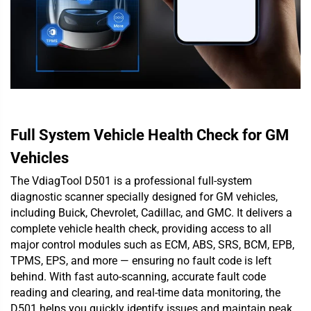
Full System Vehicle Health Check for GM
Vehicles
The VdiagTool D501 is a professional full-system
diagnostic scanner specially designed for GM vehicles,
including Buick, Chevrolet, Cadillac, and GMC. It delivers a
complete vehicle health check, providing access to all
major control modules such as ECM, ABS, SRS, BCM, EPB,
TPMS, EPS, and more — ensuring no fault code is left
behind. With fast auto-scanning, accurate fault code
reading and clearing, and real-time data monitoring, the
D501 helps you quickly identify issues and maintain peak