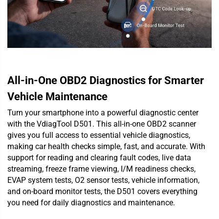
All-in-One OBD2 Diagnostics for Smarter
Vehicle Maintenance
Turn your smartphone into a powerful diagnostic center
with the VdiagTool D501. This all-in-one OBD2 scanner
gives you full access to essential vehicle diagnostics,
making car health checks simple, fast, and accurate. With
support for reading and clearing fault codes, live data
streaming, freeze frame viewing, I/M readiness checks,
EVAP system tests, O2 sensor tests, vehicle information,
and on-board monitor tests, the D501 covers everything
you need for daily diagnostics and maintenance.