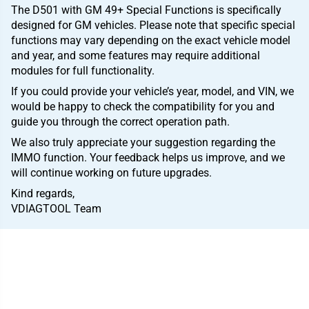
The D501 with GM 49+ Special Functions is specifically
designed for GM vehicles. Please note that specific special
functions may vary depending on the exact vehicle model
and year, and some features may require additional
modules for full functionality.
If you could provide your vehicle’s year, model, and VIN, we
would be happy to check the compatibility for you and
guide you through the correct operation path.
We also truly appreciate your suggestion regarding the
IMMO function. Your feedback helps us improve, and we
will continue working on future upgrades.
Kind regards,
VDIAGTOOL Team