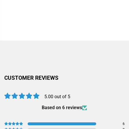
CUSTOMER REVIEWS
5.00 out of 5
Based on 6 reviews
6