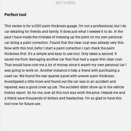
02/11/2025
Perfect tool
This review is for vc200 paint thickness guage. I'm not a professional, but I do
car detailing for friends and family. It does just what I needed it to do. In the
past I have made the mistake of messing up the paint on my own personal
car doing a paint correction. Found that the clear coat was already very thin.
Now with this tool, befor I start a paint correction I can check the paint
thickness first. It's a simple and easy to use tool. Only takes a second. It
saved me from damaging another car that that had a super thin clear coat.
That would have cost me a lot of money since it wasn't my own personal car I
was going to work on. Another instance it help a friend with purchasing a
used car. We found the rear quarter panel with uneven paint thickness.
Investigated a little more and found out the car was in an accident and
repaired, was a good cover up job. The accident didnt show up in the vehicle
history report. So for me, over all this tool was woth the price. Helped me and
a friend save thousands of dollars and headaches. I'm so glad to have this
tool now for future use.