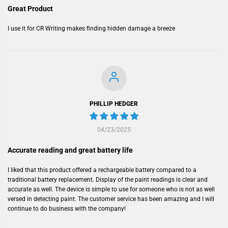
Great Product
I use it for CR Writing makes finding hidden damage a breeze
PHILLIP HEDGER
04/23/2025
Accurate reading and great battery life
I liked that this product offered a rechargeable battery compared to a
traditional battery replacement. Display of the paint readings is clear and
accurate as well. The device is simple to use for someone who is not as well
versed in detecting paint. The customer service has been amazing and I will
continue to do business with the company!