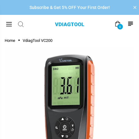
Subscribe & Get 5% OFF Your First Order!
0
Home
VdiagTool VC200