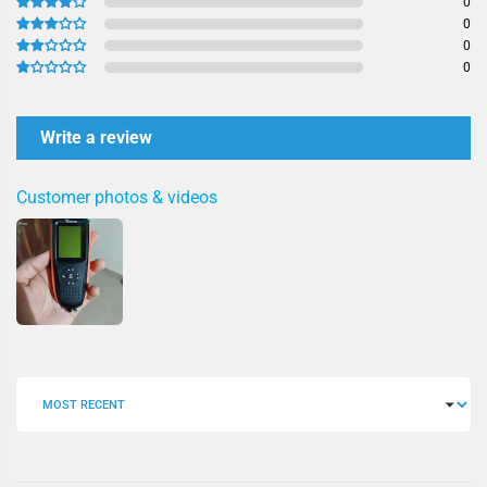
0
0
0
0
Write a review
Customer photos & videos
SORT BY