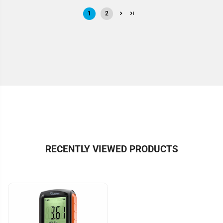
1
2
RECENTLY VIEWED PRODUCTS