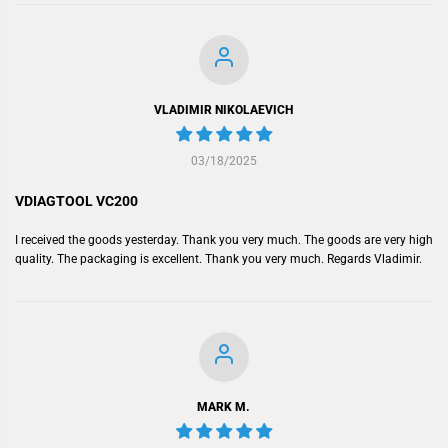
VLADIMIR NIKOLAEVICH
03/18/2025
VDIAGTOOL VC200
I received the goods yesterday. Thank you very much. The goods are very high
quality. The packaging is excellent. Thank you very much. Regards Vladimir.
MARK M.