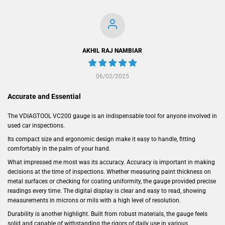
AKHIL RAJ NAMBIAR
06/02/2025
Accurate and Essential
The VDIAGTOOL VC200 gauge is an indispensable tool for anyone involved in
used car inspections.
Its compact size and ergonomic design make it easy to handle, fitting
comfortably in the palm of your hand.
What impressed me most was its accuracy. Accuracy is important in making
decisions at the time of inspections. Whether measuring paint thickness on
metal surfaces or checking for coating uniformity, the gauge provided precise
readings every time. The digital display is clear and easy to read, showing
measurements in microns or mils with a high level of resolution.
Durability is another highlight. Built from robust materials, the gauge feels
solid and capable of withstanding the rigors of daily use in various