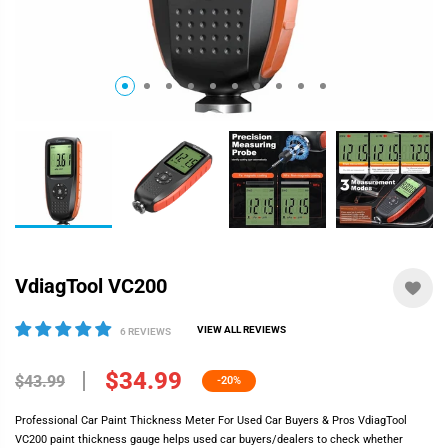
VdiagTool VC200
VIEW ALL REVIEWS
6 REVIEWS
$34.99
$43.99
-20%
Professional Car Paint Thickness Meter For Used Car Buyers & Pros VdiagTool
VC200 paint thickness gauge helps used car buyers/dealers to check whether