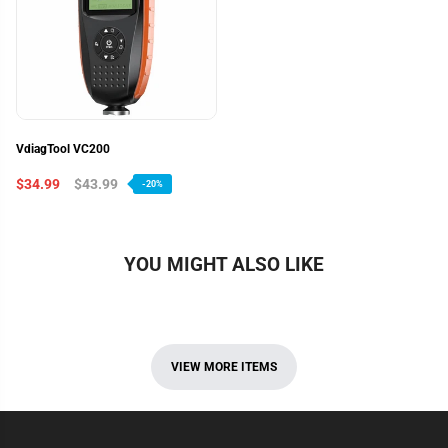
VdiagTool VC200
$34.99
$43.99
-20%
YOU MIGHT ALSO LIKE
VIEW MORE ITEMS