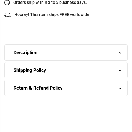
Orders ship within 3 to 5 business days.
Hooray! This item ships FREE worldwide.
Description
Shipping Policy
Return & Refund Policy