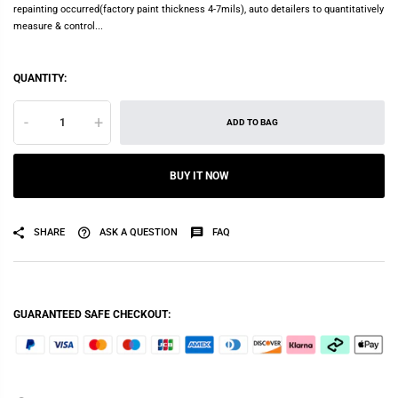
repainting occurred(factory paint thickness 4-7mils), auto detailers to quantitatively
measure & control...
QUANTITY:
-
+
ADD TO BAG
BUY IT NOW
SHARE
ASK A QUESTION
FAQ
GUARANTEED SAFE CHECKOUT: