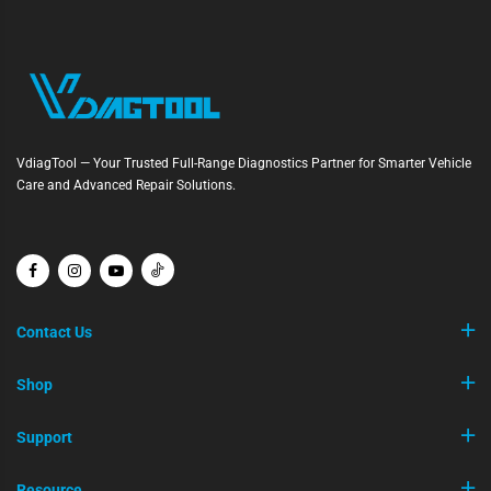
VdiagTool — Your Trusted Full-Range Diagnostics Partner for Smarter Vehicle
Care and Advanced Repair Solutions.
Contact Us
Shop
Support
Resource