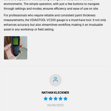
environments. The simple operation, with just a few buttons to navigate
through settings and modes, ensures efficiency and ease of use on site.
For professionals who require reliable and consistent paint thickness
measurements, the VDIAGTOOL VC200 gauge is a must-have tool. It not only
enhances accuracy but also streamlines workflow, making it an invaluable
asset in any workshop or field setting.
NATHAN KLECKNER
05/09/2025